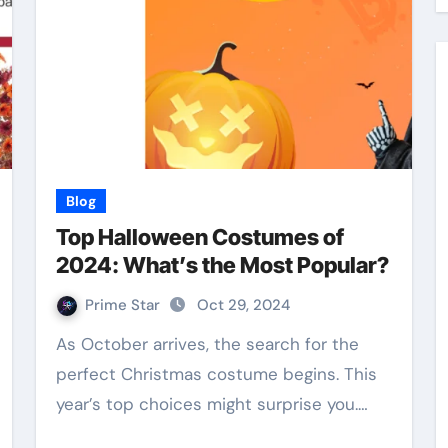
Blog
Top Halloween Costumes of
2024: What’s the Most Popular?
Prime Star
Oct 29, 2024
As October arrives, the search for the
perfect Christmas costume begins. This
year’s top choices might surprise you.…