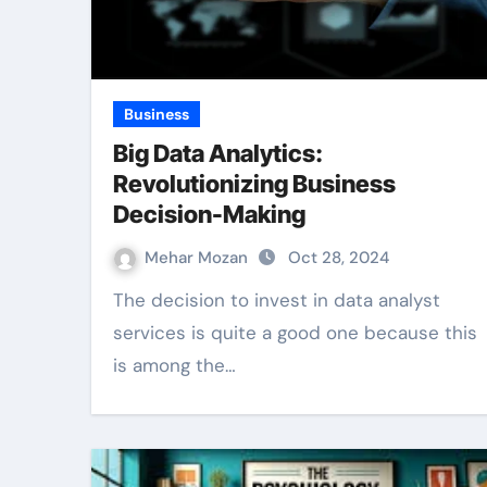
Business
Big Data Analytics:
Revolutionizing Business
Decision-Making
Mehar Mozan
Oct 28, 2024
The decision to invest in data analyst
services is quite a good one because this
is among the…