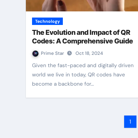
Technology
The Evolution and Impact of QR
Codes: A Comprehensive Guide
Prime Star
Oct 18, 2024
Given the fast-paced and digitally driven
world we live in today, QR codes have
become a backbone for…
Po
1
pa