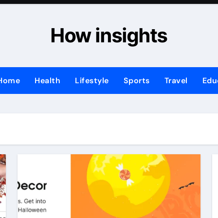
How insights
Home
Health
Lifestyle
Sports
Travel
Edu