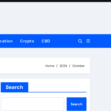
cation
Crypto
CBD
Home
2024
October
Search
Search