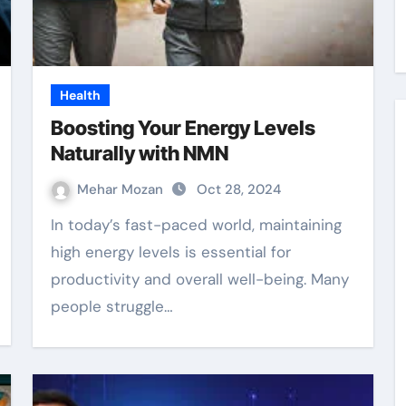
Health
Boosting Your Energy Levels
Naturally with NMN
Mehar Mozan
Oct 28, 2024
In today’s fast-paced world, maintaining
high energy levels is essential for
productivity and overall well-being. Many
people struggle…