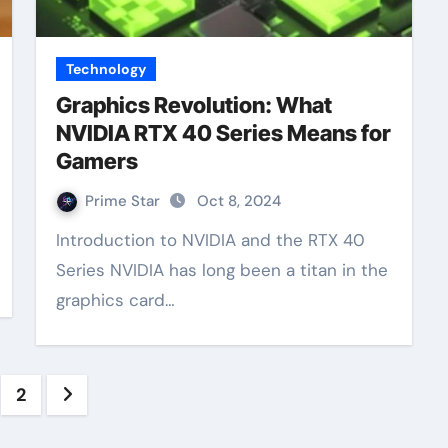
Technology
Graphics Revolution: What
NVIDIA RTX 40 Series Means for
Gamers
Prime Star
Oct 8, 2024
Introduction to NVIDIA and the RTX 40
Series NVIDIA has long been a titan in the
graphics card…
sts
2
gination