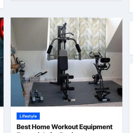
Lifestyle
Best Home Workout Equipment