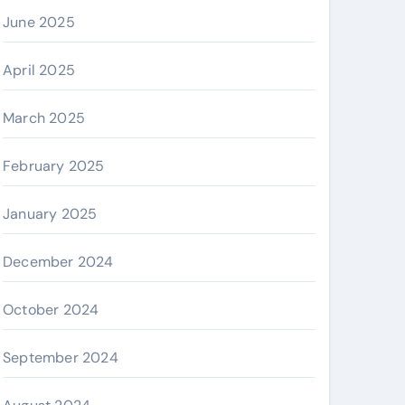
June 2025
April 2025
March 2025
February 2025
January 2025
December 2024
October 2024
September 2024