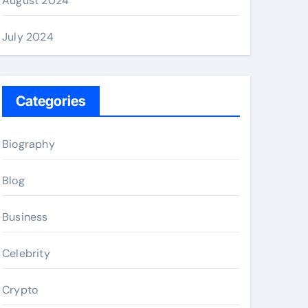
August 2024
July 2024
Categories
Biography
Blog
Business
Celebrity
Crypto