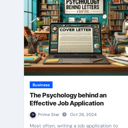
Business
The Psychology behind an
Effective Job Application
Prime Star
Oct 26, 2024
Most often, writing a job application to