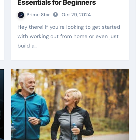
Essentials for Beginners
Prime Star
Oct 29, 2024
Hey there! If you’re looking to get started
with working out from home or even just
build a…