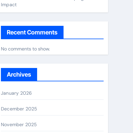
Impact
Recent Comments
No comments to show.
Archives
January 2026
December 2025
November 2025