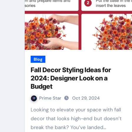
Blog
Fall Decor Styling Ideas for
2024: Designer Look on a
Budget
Prime Star
Oct 29, 2024
Looking to elevate your space with fall
decor that looks high-end but doesn’t
break the bank? You’ve landed…