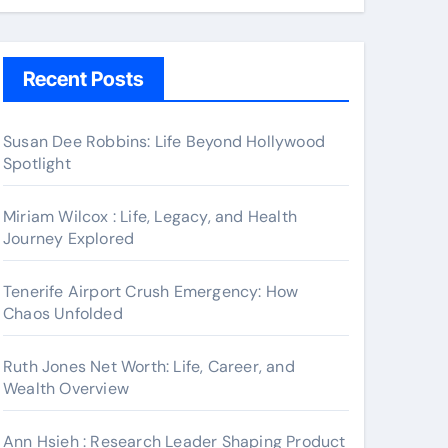
Recent Posts
Susan Dee Robbins: Life Beyond Hollywood
Spotlight
Miriam Wilcox : Life, Legacy, and Health
Journey Explored
Tenerife Airport Crush Emergency: How
Chaos Unfolded
Ruth Jones Net Worth: Life, Career, and
Wealth Overview
Ann Hsieh : Research Leader Shaping Product