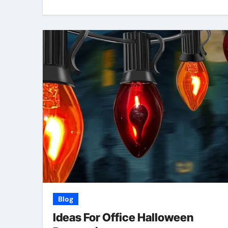
Blog
Ideas For Office Halloween