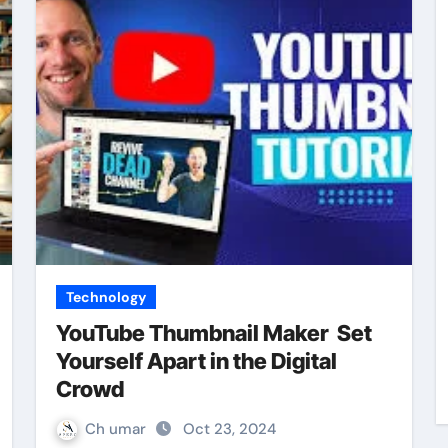
Technology
YouTube Thumbnail Maker Set
Yourself Apart in the Digital
Crowd
Ch umar
Oct 23, 2024