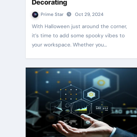
Decorating
Prime Star
Oct 29, 2024
With Halloween just around the corner,
it’s time to add some spooky vibes to
your workspace. Whether you…