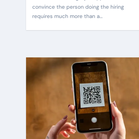
convince the person doing the hiring
requires much more than a…