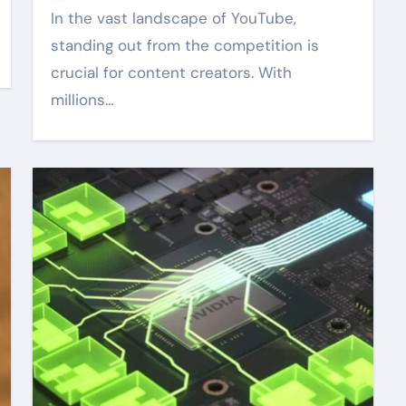
In the vast landscape of YouTube,
standing out from the competition is
crucial for content creators. With
millions…