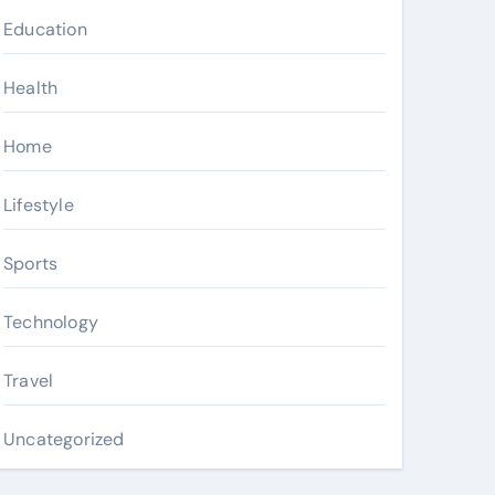
Education
Health
Home
Lifestyle
Sports
Technology
Travel
Uncategorized