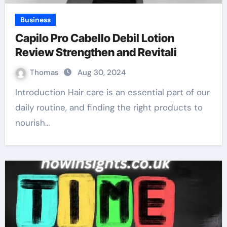
Business
Capilo Pro Cabello Debil Lotion
Review Strengthen and Revitali
Thomas
Aug 30, 2024
Introduction Hair care is an essential part of our
daily routine, and finding the right products to
nourish…