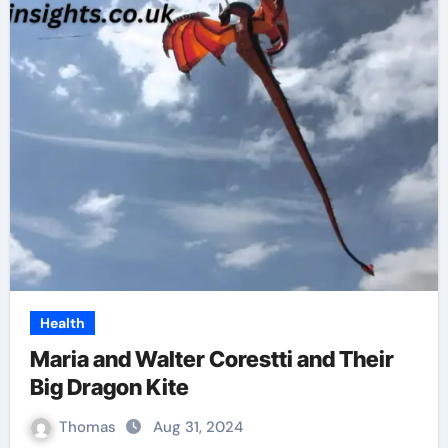
Health
Maria and Walter Corestti and Their
Big Dragon Kite
Thomas
Aug 31, 2024