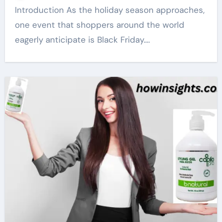
Introduction As the holiday season approaches,
one event that shoppers around the world
eagerly anticipate is Black Friday.…