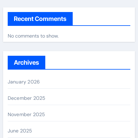
Recent Comments
No comments to show.
Archives
January 2026
December 2025
November 2025
June 2025