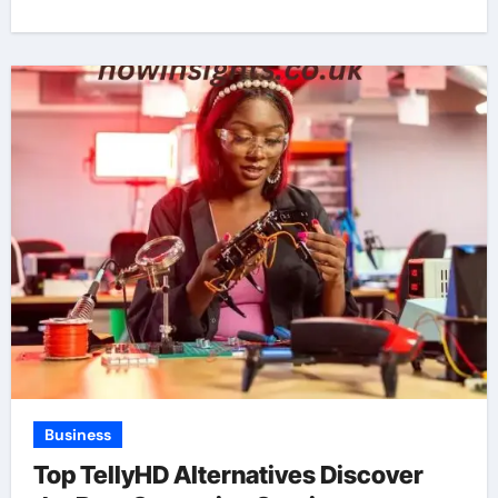
Business
Top TellyHD Alternatives Discover