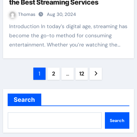
the Best Streaming Services
Thomas
Aug 30, 2024
Introduction In today’s digital age, streaming has
become the go-to method for consuming
entertainment. Whether you’re watching the…
Posts
1
2
…
12
pagination
Search
Search