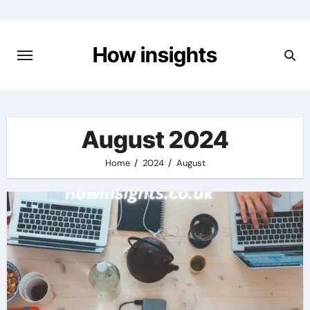
Skip
to
content
How insights
August 2024
Home
2024
August