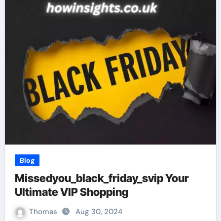
Blog
Missedyou_black_friday_svip Your
Ultimate VIP Shopping
Thomas
Aug 30, 2024