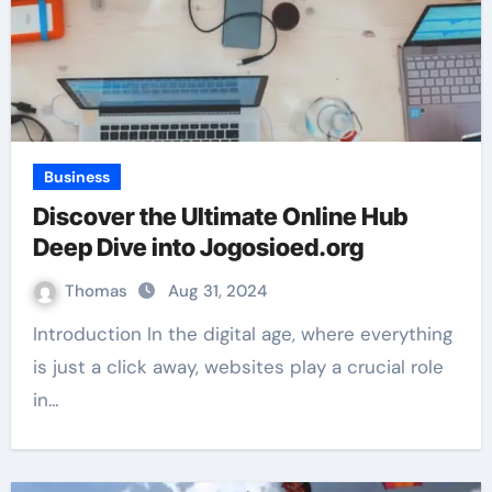
Business
Discover the Ultimate Online Hub
Deep Dive into Jogosioed.org
Thomas
Aug 31, 2024
Introduction In the digital age, where everything
is just a click away, websites play a crucial role
in…