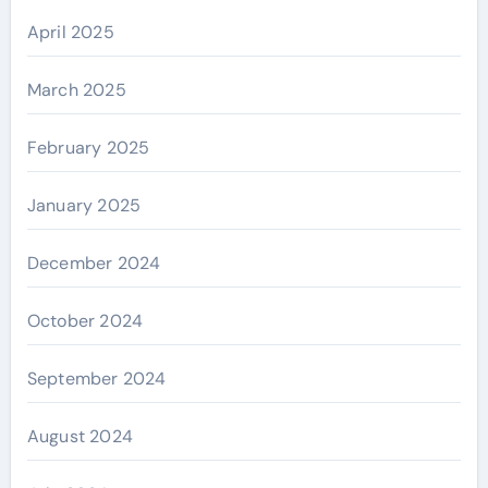
April 2025
March 2025
February 2025
January 2025
December 2024
October 2024
September 2024
August 2024