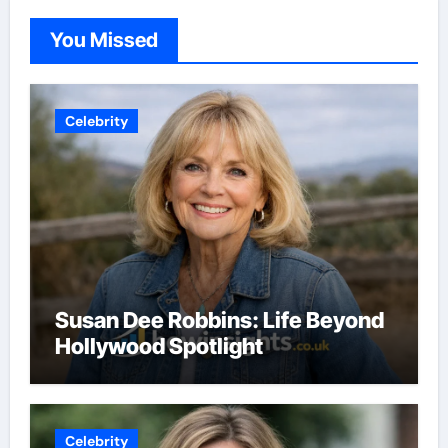
You Missed
Celebrity
Susan Dee Robbins: Life Beyond
Hollywood Spotlight
Celebrity