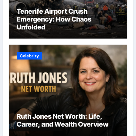
Tenerife Airport Crush
Emergency: How Chaos
Unfolded
Celebrity
Ruth Jones Net Worth: Life,
Career, and Wealth Overview