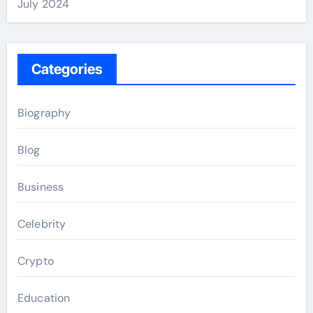
July 2024
Categories
Biography
Blog
Business
Celebrity
Crypto
Education