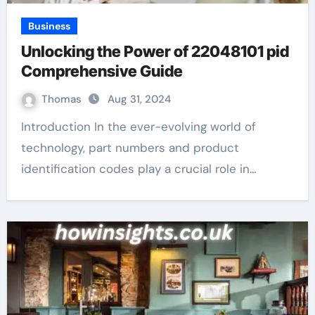
Business
Unlocking the Power of 22048101 pid
Comprehensive Guide
Thomas
Aug 31, 2024
Introduction In the ever-evolving world of
technology, part numbers and product
identification codes play a crucial role in…