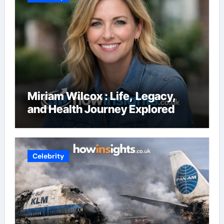
Miriam Wilcox : Life, Legacy,
and Health Journey Explored
Celebrity