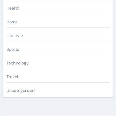
Health
Home
Lifestyle
Sports
Technology
Travel
Uncategorized