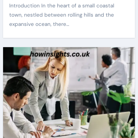
Introduction In the heart of a small coastal
town, nestled between rolling hills and the
expansive ocean, there…