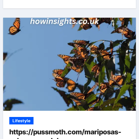
Lifestyle
https://pussmoth.com/mariposas-