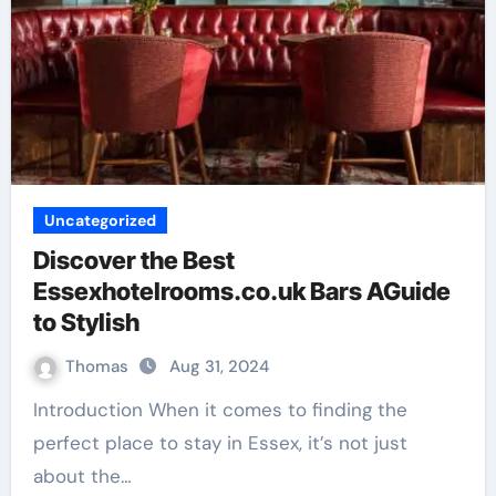
Uncategorized
Discover the Best
Essexhotelrooms.co.uk Bars AGuide
to Stylish
Thomas
Aug 31, 2024
Introduction When it comes to finding the
perfect place to stay in Essex, it’s not just
about the…