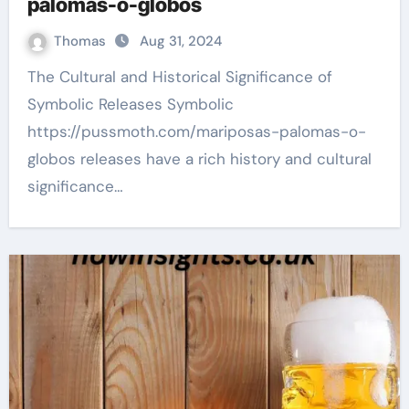
palomas-o-globos
Thomas
Aug 31, 2024
The Cultural and Historical Significance of
Symbolic Releases Symbolic
https://pussmoth.com/mariposas-palomas-o-
globos releases have a rich history and cultural
significance…