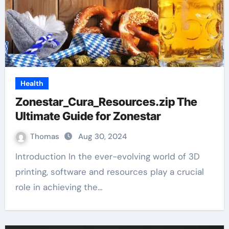
Health
Zonestar_Cura_Resources.zip The
Ultimate Guide for Zonestar
Thomas
Aug 30, 2024
Introduction In the ever-evolving world of 3D
printing, software and resources play a crucial
role in achieving the…