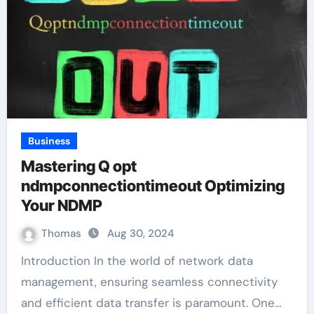
Business
Mastering Q opt
ndmpconnectiontimeout Optimizing
Your NDMP
Thomas
Aug 30, 2024
Introduction In the world of network data
management, ensuring seamless connectivity
and efficient data transfer is paramount. One…