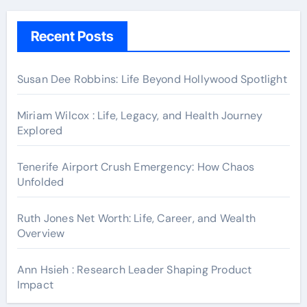
Recent Posts
Susan Dee Robbins: Life Beyond Hollywood Spotlight
Miriam Wilcox : Life, Legacy, and Health Journey
Explored
Tenerife Airport Crush Emergency: How Chaos
Unfolded
Ruth Jones Net Worth: Life, Career, and Wealth
Overview
Ann Hsieh : Research Leader Shaping Product
Impact