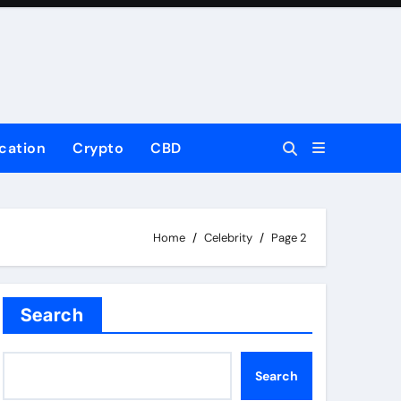
cation
Crypto
CBD
Home
Celebrity
Page 2
Search
Search