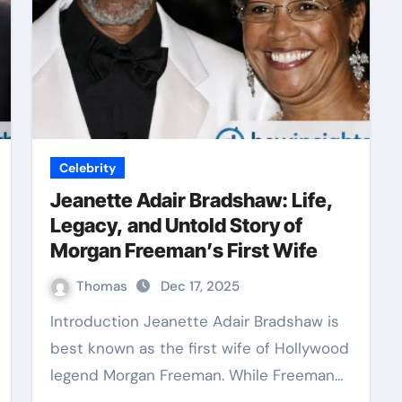
Celebrity
Jeanette Adair Bradshaw: Life,
Legacy, and Untold Story of
Morgan Freeman’s First Wife
Thomas
Dec 17, 2025
Introduction Jeanette Adair Bradshaw is
best known as the first wife of Hollywood
legend Morgan Freeman. While Freeman…