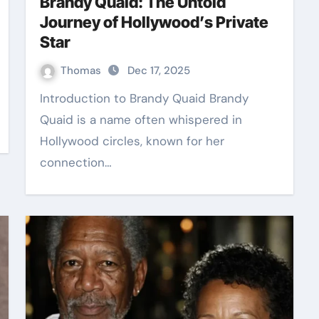
Brandy Quaid: The Untold
Journey of Hollywood’s Private
Star
Thomas
Dec 17, 2025
Introduction to Brandy Quaid Brandy
Quaid is a name often whispered in
Hollywood circles, known for her
connection…