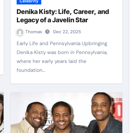
Celebrity
Denika Kisty: Life, Career, and
Legacy of a Javelin Star
Thomas
Dec 22, 2025
Early Life and Pennsylvania Upbringing
Denika Kisty was born in Pennsylvania,
where her early years laid the
foundation…