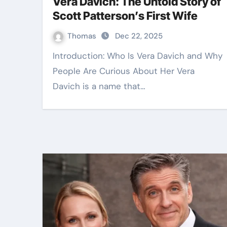
Vera Davich: The Untold Story of
Scott Patterson’s First Wife
Thomas
Dec 22, 2025
Introduction: Who Is Vera Davich and Why
People Are Curious About Her Vera
Davich is a name that…