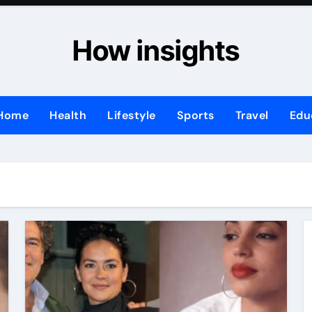
How insights
Home
Health
Lifestyle
Sports
Travel
Edu