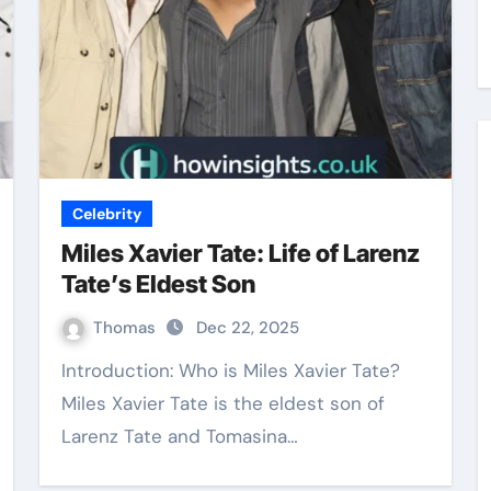
Celebrity
Miles Xavier Tate: Life of Larenz
Tate’s Eldest Son
Thomas
Dec 22, 2025
Introduction: Who is Miles Xavier Tate?
Miles Xavier Tate is the eldest son of
Larenz Tate and Tomasina…