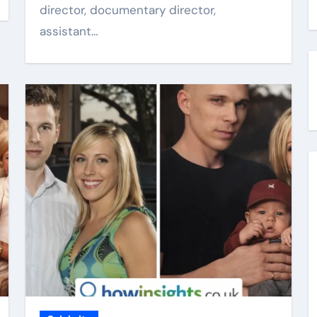
director, documentary director,
assistant…