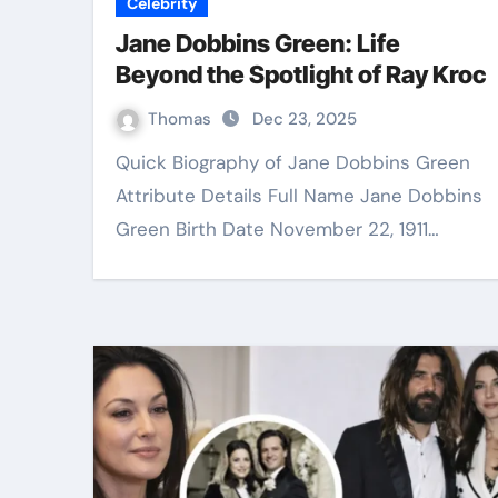
Celebrity
Jane Dobbins Green: Life
Beyond the Spotlight of Ray Kroc
Thomas
Dec 23, 2025
Quick Biography of Jane Dobbins Green
Attribute Details Full Name Jane Dobbins
Green Birth Date November 22, 1911…