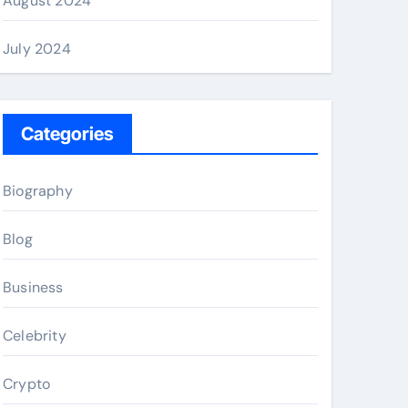
August 2024
July 2024
Categories
Biography
Blog
Business
Celebrity
Crypto