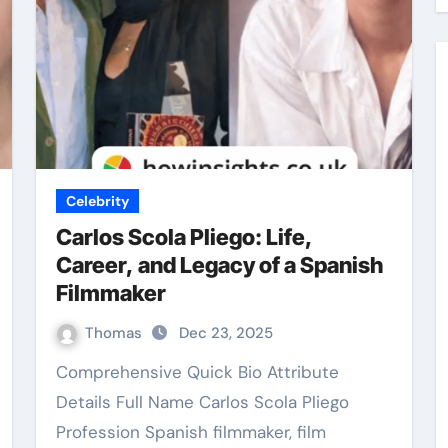
Celebrity
Carlos Scola Pliego: Life,
Career, and Legacy of a Spanish
Filmmaker
Thomas
Dec 23, 2025
Comprehensive Quick Bio Attribute
Details Full Name Carlos Scola Pliego
Profession Spanish filmmaker, film