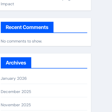
Impact
Recent Comments
No comments to show.
Archives
January 2026
December 2025
November 2025