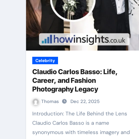
Celebrity
Claudio Carlos Basso: Life,
Career, and Fashion
Photography Legacy
Thomas
Dec 22, 2025
Introduction: The Life Behind the Lens
Claudio Carlos Basso is a name
synonymous with timeless imagery and