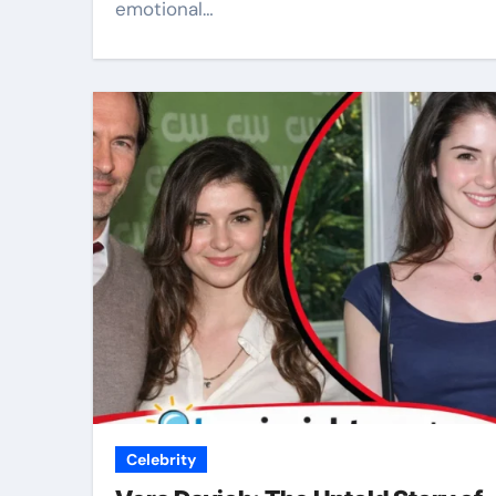
emotional…
Celebrity