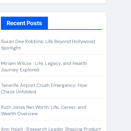
Recent Posts
Susan Dee Robbins: Life Beyond Hollywood
Spotlight
Miriam Wilcox : Life, Legacy, and Health
Journey Explored
Tenerife Airport Crush Emergency: How
Chaos Unfolded
Ruth Jones Net Worth: Life, Career, and
Wealth Overview
Ann Hsieh : Research Leader Shaping Product