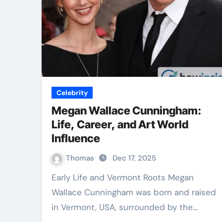
Celebrity
Megan Wallace Cunningham:
Life, Career, and Art World
Influence
Thomas
Dec 17, 2025
Early Life and Vermont Roots Megan
Wallace Cunningham was born and raised
in Vermont, USA, surrounded by the…