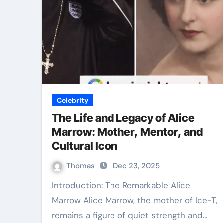
Celebrity
The Life and Legacy of Alice
Marrow: Mother, Mentor, and
Cultural Icon
Thomas
Dec 23, 2025
Introduction: The Remarkable Alice
Marrow Alice Marrow, the mother of Ice-T,
remains a figure of quiet strength and…