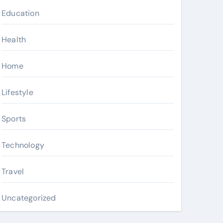
Education
Health
Home
Lifestyle
Sports
Technology
Travel
Uncategorized