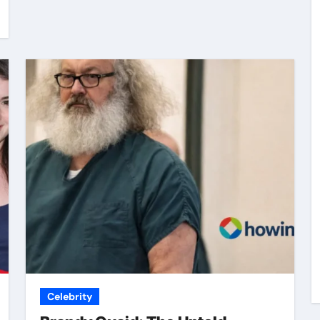
Celebrity