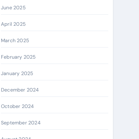
June 2025
April 2025
March 2025
February 2025
January 2025
December 2024
October 2024
September 2024