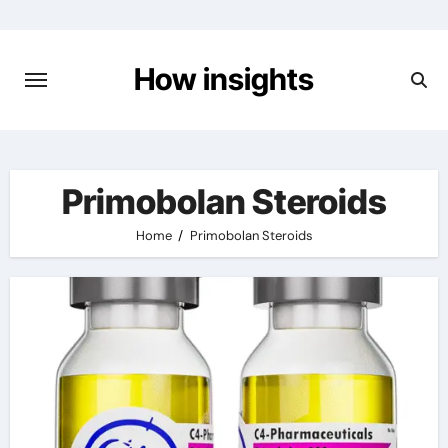
Skip
to
content
How insights
Primobolan Steroids
Home
Primobolan Steroids