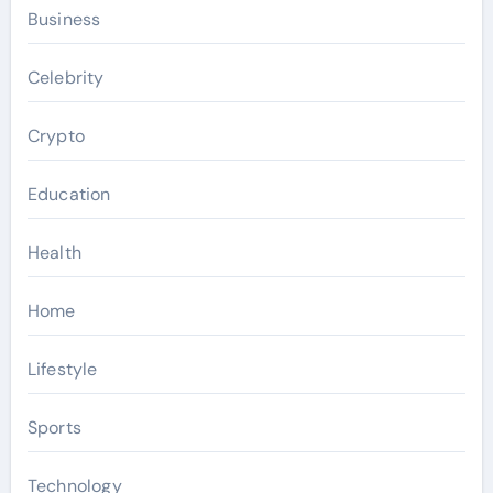
Business
Celebrity
Crypto
Education
Health
Home
Lifestyle
Sports
Technology