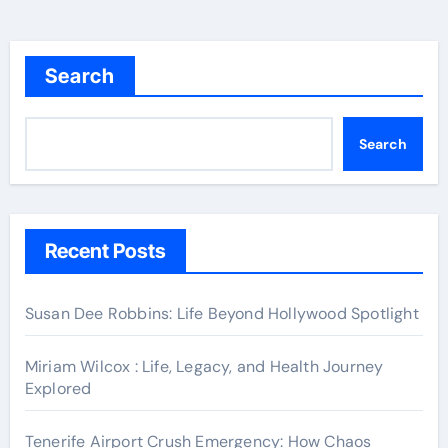
Search
Search
Recent Posts
Susan Dee Robbins: Life Beyond Hollywood Spotlight
Miriam Wilcox : Life, Legacy, and Health Journey
Explored
Tenerife Airport Crush Emergency: How Chaos