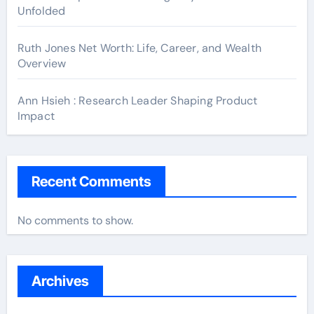
Unfolded
Ruth Jones Net Worth: Life, Career, and Wealth
Overview
Ann Hsieh : Research Leader Shaping Product
Impact
Recent Comments
No comments to show.
Archives