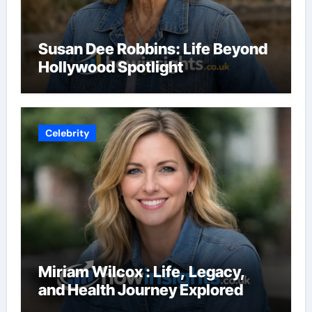
Susan Dee Robbins: Life Beyond
Hollywood Spotlight
Celebrity
Miriam Wilcox : Life, Legacy,
and Health Journey Explored