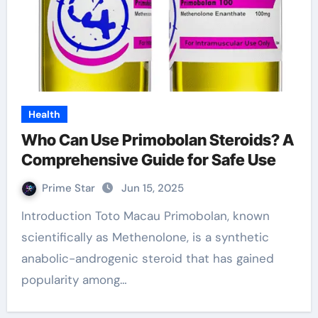
Health
Who Can Use Primobolan Steroids? A
Comprehensive Guide for Safe Use
Prime Star
Jun 15, 2025
Introduction Toto Macau Primobolan, known
scientifically as Methenolone, is a synthetic
anabolic-androgenic steroid that has gained
popularity among…