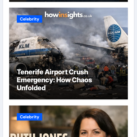
Celebrity
Tenerife Airport Crush
Emergency: How Chaos
Unfolded
Celebrity