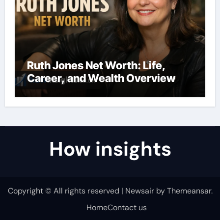
Ruth Jones Net Worth: Life,
Career, and Wealth Overview
How insights
Copyright © All rights reserved
|
Newsair
by
Themeansar
.
Home
Contact us