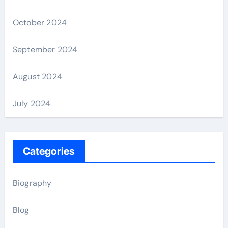
October 2024
September 2024
August 2024
July 2024
Categories
Biography
Blog