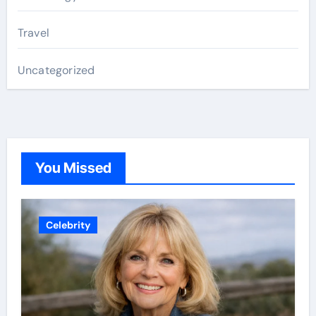
Travel
Uncategorized
You Missed
Celebrity