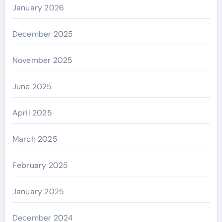
January 2026
December 2025
November 2025
June 2025
April 2025
March 2025
February 2025
January 2025
December 2024