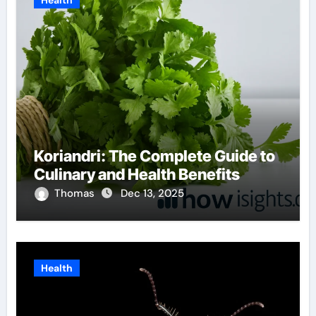
Health
Koriandri: The Complete Guide to
Culinary and Health Benefits
Thomas
Dec 13, 2025
Health