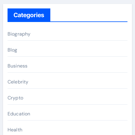
Categories
Biography
Blog
Business
Celebrity
Crypto
Education
Health