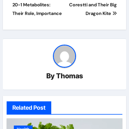
navigation
20-1 Metabolites:
Corestti and Their Big
Their Role, Importance
Dragon Kite
By
Thomas
Related Post