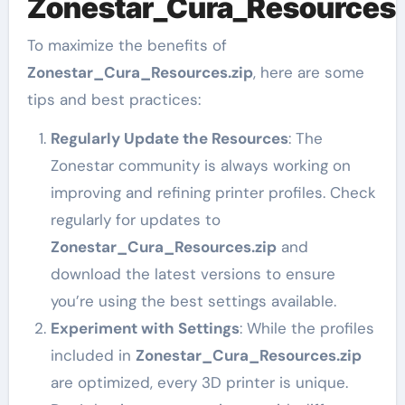
Zonestar_Cura_Resources.
To maximize the benefits of
Zonestar_Cura_Resources.zip
, here are some
tips and best practices:
Regularly Update the Resources
: The
Zonestar community is always working on
improving and refining printer profiles. Check
regularly for updates to
Zonestar_Cura_Resources.zip
and
download the latest versions to ensure
you’re using the best settings available.
Experiment with Settings
: While the profiles
included in
Zonestar_Cura_Resources.zip
are optimized, every 3D printer is unique.