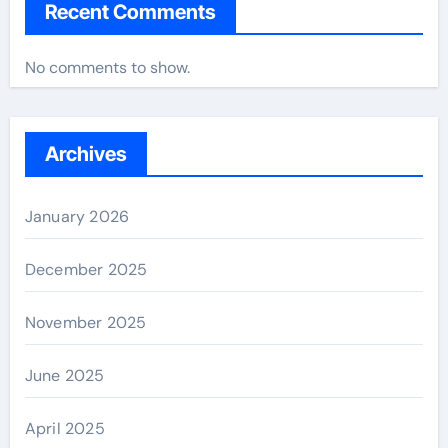
Recent Comments
No comments to show.
Archives
January 2026
December 2025
November 2025
June 2025
April 2025