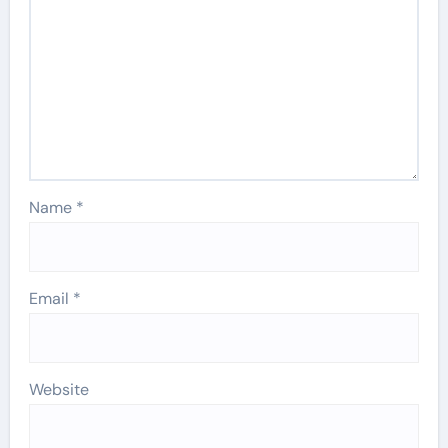
Name
*
Email
*
Website