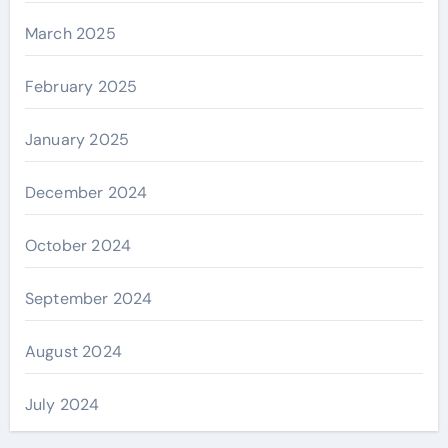
March 2025
February 2025
January 2025
December 2024
October 2024
September 2024
August 2024
July 2024