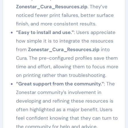
Zonestar_Cura_Resources.zip
. They’ve
noticed fewer print failures, better surface
finish, and more consistent results.
“Easy to install and use.”
: Users appreciate
how simple it is to integrate the resources
from
Zonestar_Cura_Resources.zip
into
Cura. The pre-configured profiles save them
time and effort, allowing them to focus more
on printing rather than troubleshooting.
“Great support from the community.”
: The
Zonestar community’s involvement in
developing and refining these resources is
often highlighted as a major benefit. Users
feel confident knowing that they can turn to
the community for help and advice.