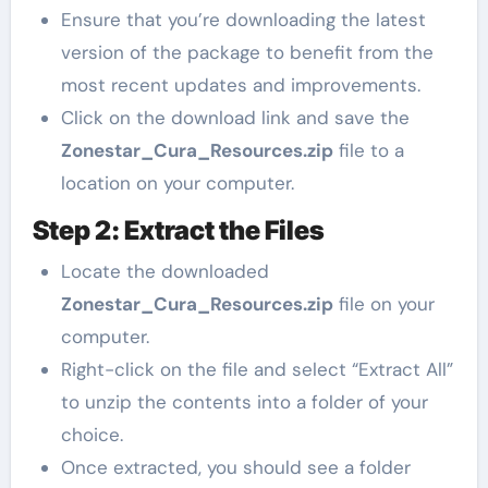
Ensure that you’re downloading the latest
version of the package to benefit from the
most recent updates and improvements.
Click on the download link and save the
Zonestar_Cura_Resources.zip
file to a
location on your computer.
Step 2: Extract the Files
Locate the downloaded
Zonestar_Cura_Resources.zip
file on your
computer.
Right-click on the file and select “Extract All”
to unzip the contents into a folder of your
choice.
Once extracted, you should see a folder