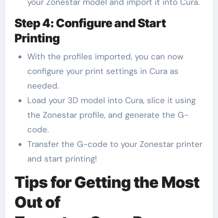
your Zonestar model and import it into Cura.
Step 4: Configure and Start
Printing
With the profiles imported, you can now
configure your print settings in Cura as
needed.
Load your 3D model into Cura, slice it using
the Zonestar profile, and generate the G-
code.
Transfer the G-code to your Zonestar printer
and start printing!
Tips for Getting the Most
Out of