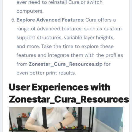
ever need to reinstall Cura or switch
computers.
Explore Advanced Features
: Cura offers a
range of advanced features, such as custom
support structures, variable layer heights,
and more. Take the time to explore these
features and integrate them with the profiles
from
Zonestar_Cura_Resources.zip
for
even better print results.
User Experiences with
Zonestar_Cura_Resources.