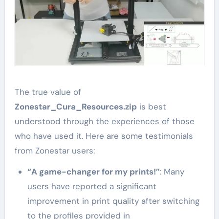
The true value of
Zonestar_Cura_Resources.zip
is best
understood through the experiences of those
who have used it. Here are some testimonials
from Zonestar users:
“A game-changer for my prints!”
: Many
users have reported a significant
improvement in print quality after switching
to the profiles provided in