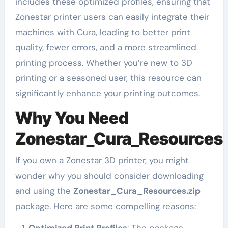
includes these optimized profiles, ensuring that
Zonestar printer users can easily integrate their
machines with Cura, leading to better print
quality, fewer errors, and a more streamlined
printing process. Whether you’re new to 3D
printing or a seasoned user, this resource can
significantly enhance your printing outcomes.
Why You Need
Zonestar_Cura_Resources.
If you own a Zonestar 3D printer, you might
wonder why you should consider downloading
and using the
Zonestar_Cura_Resources.zip
package. Here are some compelling reasons:
Optimized Print Profiles
: The package