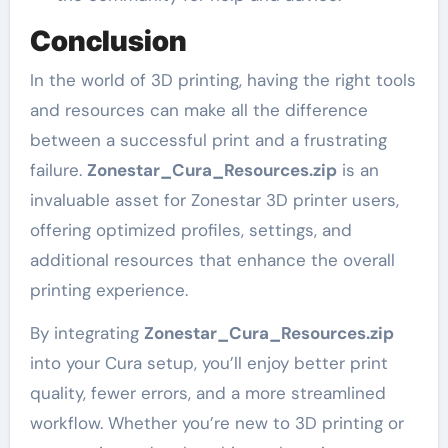
Conclusion
In the world of 3D printing, having the right tools
and resources can make all the difference
between a successful print and a frustrating
failure.
Zonestar_Cura_Resources.zip
is an
invaluable asset for Zonestar 3D printer users,
offering optimized profiles, settings, and
additional resources that enhance the overall
printing experience.
By integrating
Zonestar_Cura_Resources.zip
into your Cura setup, you’ll enjoy better print
quality, fewer errors, and a more streamlined
workflow. Whether you’re new to 3D printing or