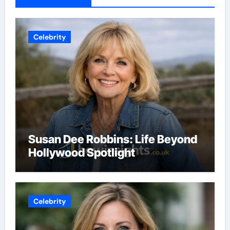
Celebrity
Susan Dee Robbins: Life Beyond
Hollywood Spotlight
Celebrity