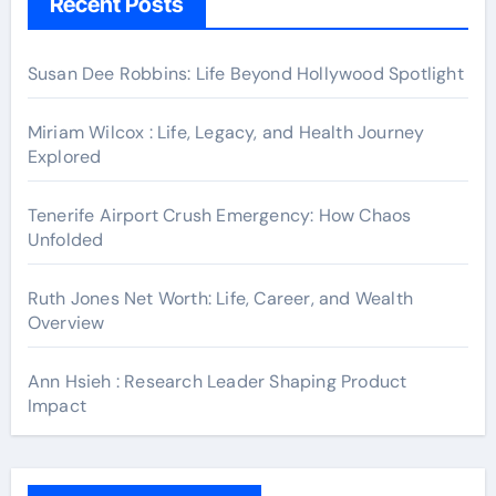
Recent Posts
Susan Dee Robbins: Life Beyond Hollywood Spotlight
Miriam Wilcox : Life, Legacy, and Health Journey
Explored
Tenerife Airport Crush Emergency: How Chaos
Unfolded
Ruth Jones Net Worth: Life, Career, and Wealth
Overview
Ann Hsieh : Research Leader Shaping Product
Impact