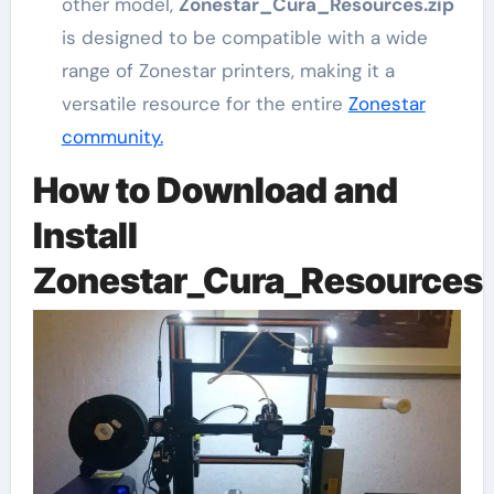
other model,
Zonestar_Cura_Resources.zip
is designed to be compatible with a wide
range of Zonestar printers, making it a
versatile resource for the entire
Zonestar
community.
How to Download and
Install
Zonestar_Cura_Resources.