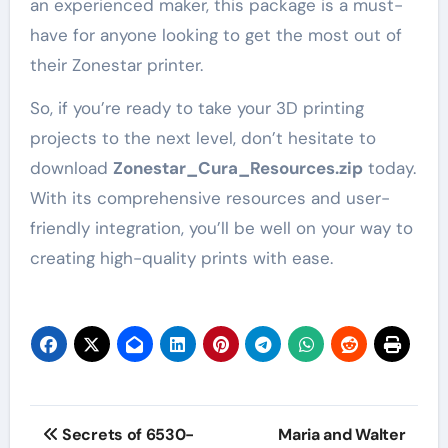
an experienced maker, this package is a must-
have for anyone looking to get the most out of
their Zonestar printer.
So, if you’re ready to take your 3D printing
projects to the next level, don’t hesitate to
download
Zonestar_Cura_Resources.zip
today.
With its comprehensive resources and user-
friendly integration, you’ll be well on your way to
creating high-quality prints with ease.
Post
Secrets of 6530-
Maria and Walter