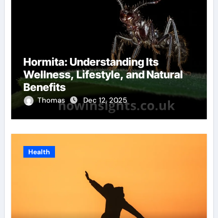
Hormita: Understanding Its
Wellness, Lifestyle, and Natural
Benefits
Thomas
Dec 12, 2025
Health