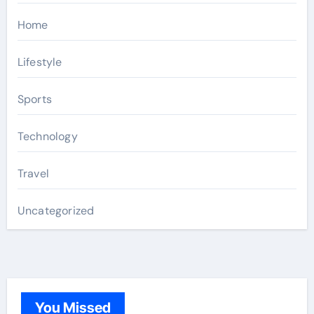
Home
Lifestyle
Sports
Technology
Travel
Uncategorized
You Missed