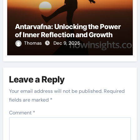
Antarvafna: Unlocking the Power
of Inner Reflection and Growth
Thomas
Dec 9, 2025
Leave a Reply
Your email address will not be published.
Required
fields are marked
*
Comment
*