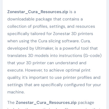
Zonestar_Cura_Resources.zip
is a
downloadable package that contains a
collection of profiles, settings, and resources
specifically tailored for Zonestar 3D printers
when using the Cura slicing software. Cura,
developed by Ultimaker, is a powerful tool that
translates 3D models into instructions (G-code)
that your 3D printer can understand and
execute. However, to achieve optimal print
quality, it’s important to use printer profiles and
settings that are specifically configured for your
machine.
The
Zonestar_Cura_Resources.zip
package