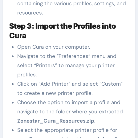
containing the various profiles, settings, and
resources.
Step 3: Import the Profiles into
Cura
Open Cura on your computer.
Navigate to the “Preferences” menu and
select “Printers” to manage your printer
profiles.
Click on “Add Printer” and select “Custom”
to create a new printer profile.
Choose the option to import a profile and
navigate to the folder where you extracted
Zonestar_Cura_Resources.zip
.
Select the appropriate printer profile for