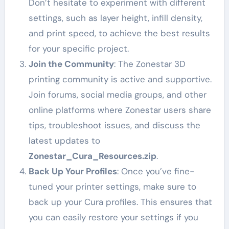
Don’t hesitate to experiment with different
settings, such as layer height, infill density,
and print speed, to achieve the best results
for your specific project.
Join the Community
: The Zonestar 3D
printing community is active and supportive.
Join forums, social media groups, and other
online platforms where Zonestar users share
tips, troubleshoot issues, and discuss the
latest updates to
Zonestar_Cura_Resources.zip
.
Back Up Your Profiles
: Once you’ve fine-
tuned your printer settings, make sure to
back up your Cura profiles. This ensures that
you can easily restore your settings if you