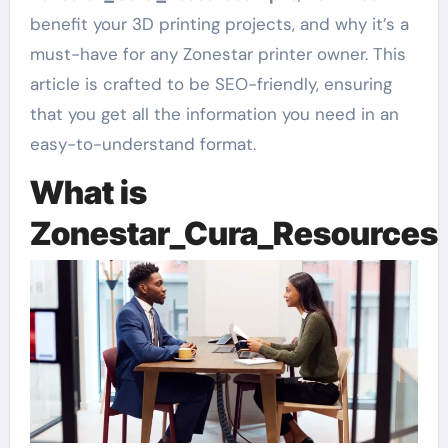
benefit your 3D printing projects, and why it’s a
must-have for any Zonestar printer owner. This
article is crafted to be SEO-friendly, ensuring
that you get all the information you need in an
easy-to-understand format.
What is
Zonestar_Cura_Resources.