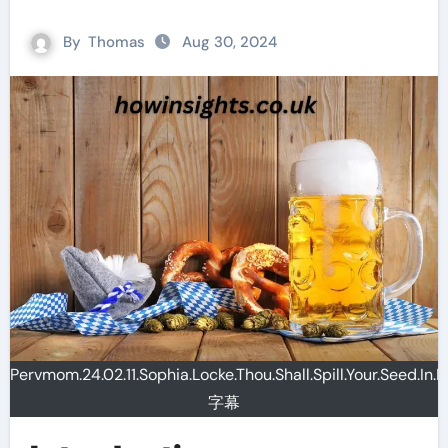
By
Thomas
Aug 30, 2024
Pervmom.24.02.11.Sophia.Locke.Thou.Shall.Spill.Your.Seed.In.
字幕