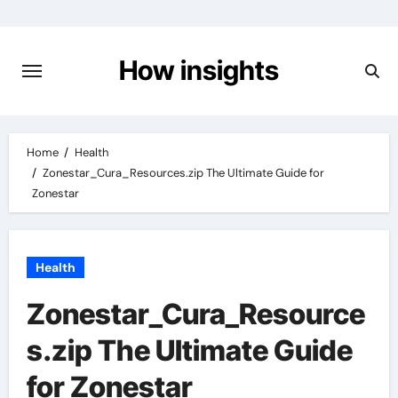
Skip
to
content
How insights
Home
Health
Zonestar_Cura_Resources.zip The Ultimate Guide for
Zonestar
Health
Zonestar_Cura_Resource
s.zip The Ultimate Guide
for Zonestar