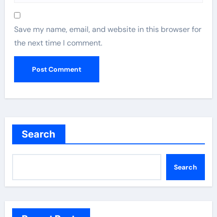
Save my name, email, and website in this browser for
the next time I comment.
Search
Search