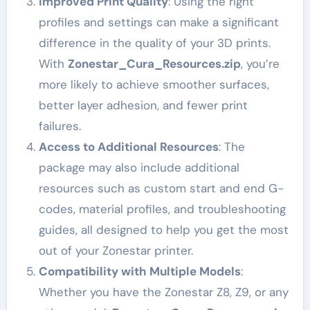
Improved Print Quality
: Using the right
profiles and settings can make a significant
difference in the quality of your 3D prints.
With
Zonestar_Cura_Resources.zip
, you’re
more likely to achieve smoother surfaces,
better layer adhesion, and fewer print
failures.
Access to Additional Resources
: The
package may also include additional
resources such as custom start and end G-
codes, material profiles, and troubleshooting
guides, all designed to help you get the most
out of your Zonestar printer.
Compatibility with Multiple Models
:
Whether you have the Zonestar Z8, Z9, or any