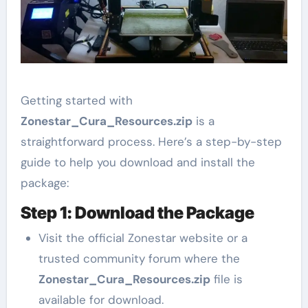
Getting started with
Zonestar_Cura_Resources.zip
is a
straightforward process. Here’s a step-by-step
guide to help you download and install the
package:
Step 1: Download the Package
Visit the official Zonestar website or a
trusted community forum where the
Zonestar_Cura_Resources.zip
file is
available for download.