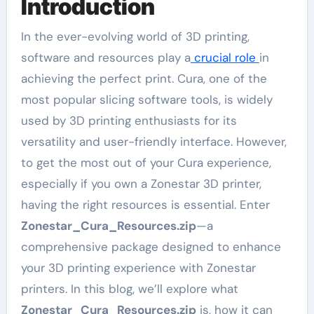
Introduction
In the ever-evolving world of 3D printing,
software and resources play a
crucial role
in
achieving the perfect print. Cura, one of the
most popular slicing software tools, is widely
used by 3D printing enthusiasts for its
versatility and user-friendly interface. However,
to get the most out of your Cura experience,
especially if you own a Zonestar 3D printer,
having the right resources is essential. Enter
Zonestar_Cura_Resources.zip
—a
comprehensive package designed to enhance
your 3D printing experience with Zonestar
printers. In this blog, we’ll explore what
Zonestar_Cura_Resources.zip
is, how it can