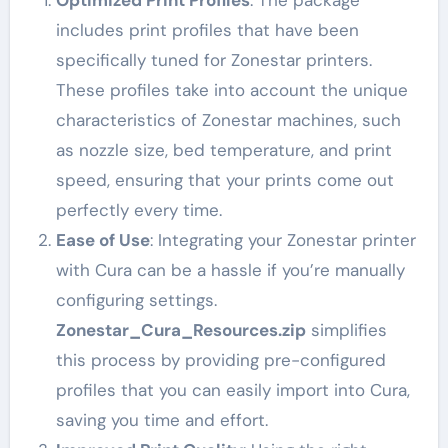
includes print profiles that have been
specifically tuned for Zonestar printers.
These profiles take into account the unique
characteristics of Zonestar machines, such
as nozzle size, bed temperature, and print
speed, ensuring that your prints come out
perfectly every time.
Ease of Use
: Integrating your Zonestar printer
with Cura can be a hassle if you’re manually
configuring settings.
Zonestar_Cura_Resources.zip
simplifies
this process by providing pre-configured
profiles that you can easily import into Cura,
saving you time and effort.