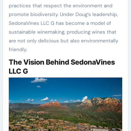
practices that respect the environment and
promote biodiversity. Under Doug’s leadership,
SedonaVines LLC G has become a model of
sustainable winemaking, producing wines that
are not only delicious but also environmentally
friendly.
The Vision Behind SedonaVines
LLC G