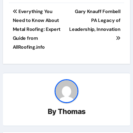
Post
Everything You
Gary Knauff Fombell
navigation
Need to Know About
PA Legacy of
Metal Roofing: Expert
Leadership, Innovation
Guide from
AllRoofing.info
By
Thomas