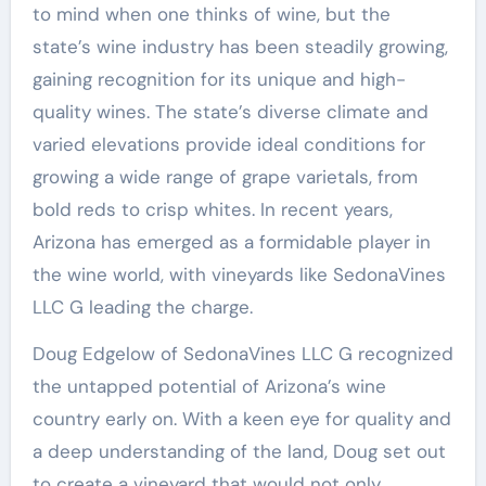
to mind when one thinks of wine, but the
state’s wine industry has been steadily growing,
gaining recognition for its unique and high-
quality wines. The state’s diverse climate and
varied elevations provide ideal conditions for
growing a wide range of grape varietals, from
bold reds to crisp whites. In recent years,
Arizona has emerged as a formidable player in
the wine world, with vineyards like SedonaVines
LLC G leading the charge.
Doug Edgelow of SedonaVines LLC G recognized
the untapped potential of Arizona’s wine
country early on. With a keen eye for quality and
a deep understanding of the land, Doug set out
to create a vineyard that would not only