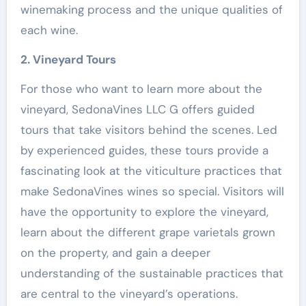
winemaking process and the unique qualities of
each wine.
2. Vineyard Tours
For those who want to learn more about the
vineyard, SedonaVines LLC G offers guided
tours that take visitors behind the scenes. Led
by experienced guides, these tours provide a
fascinating look at the viticulture practices that
make SedonaVines wines so special. Visitors will
have the opportunity to explore the vineyard,
learn about the different grape varietals grown
on the property, and gain a deeper
understanding of the sustainable practices that
are central to the vineyard’s operations.