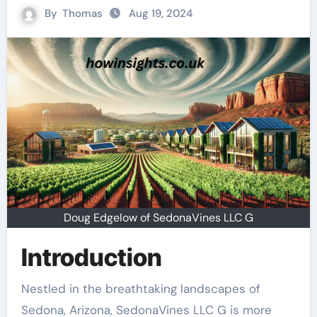
By
Thomas
Aug 19, 2024
Doug Edgelow of SedonaVines LLC G
Introduction
Nestled in the breathtaking landscapes of
Sedona, Arizona, SedonaVines LLC G is more