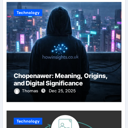
Technology
Chopenawer: Meaning, Origins,
and Digital Significance
Thomas
Dec 25, 2025
Technology