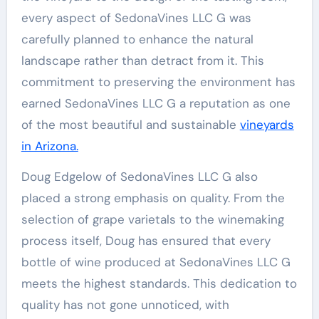
every aspect of SedonaVines LLC G was
carefully planned to enhance the natural
landscape rather than detract from it. This
commitment to preserving the environment has
earned SedonaVines LLC G a reputation as one
of the most beautiful and sustainable
vineyards
in Arizona.
Doug Edgelow of SedonaVines LLC G also
placed a strong emphasis on quality. From the
selection of grape varietals to the winemaking
process itself, Doug has ensured that every
bottle of wine produced at SedonaVines LLC G
meets the highest standards. This dedication to
quality has not gone unnoticed, with