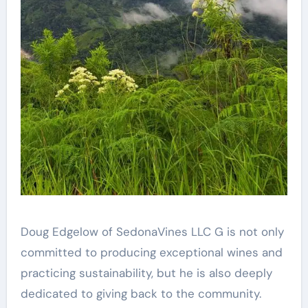
Doug Edgelow of SedonaVines LLC G is not only
committed to producing exceptional wines and
practicing sustainability, but he is also deeply
dedicated to giving back to the community.