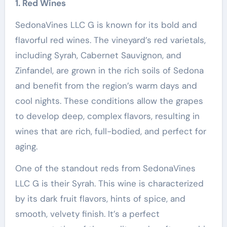
1. Red Wines
SedonaVines LLC G is known for its bold and
flavorful red wines. The vineyard’s red varietals,
including Syrah, Cabernet Sauvignon, and
Zinfandel, are grown in the rich soils of Sedona
and benefit from the region’s warm days and
cool nights. These conditions allow the grapes
to develop deep, complex flavors, resulting in
wines that are rich, full-bodied, and perfect for
aging.
One of the standout reds from SedonaVines
LLC G is their Syrah. This wine is characterized
by its dark fruit flavors, hints of spice, and
smooth, velvety finish. It’s a perfect