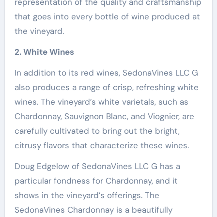
representation of the quality and craftsmanship
that goes into every bottle of wine produced at
the vineyard.
2. White Wines
In addition to its red wines, SedonaVines LLC G
also produces a range of crisp, refreshing white
wines. The vineyard’s white varietals, such as
Chardonnay, Sauvignon Blanc, and Viognier, are
carefully cultivated to bring out the bright,
citrusy flavors that characterize these wines.
Doug Edgelow of SedonaVines LLC G has a
particular fondness for Chardonnay, and it
shows in the vineyard’s offerings. The
SedonaVines Chardonnay is a beautifully