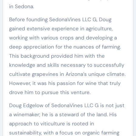
in Sedona.
Before founding SedonaVines LLC G, Doug
gained extensive experience in agriculture,
working with various crops and developing a
deep appreciation for the nuances of farming.
This background provided him with the
knowledge and skills necessary to successfully
cultivate grapevines in Arizona’s unique climate.
However, it was his passion for wine that truly
drove him to pursue this venture.
Doug Edgelow of SedonaVines LLC G is not just
a winemaker; he is a steward of the land. His
approach to viticulture is rooted in
sustainability, with a focus on organic farming