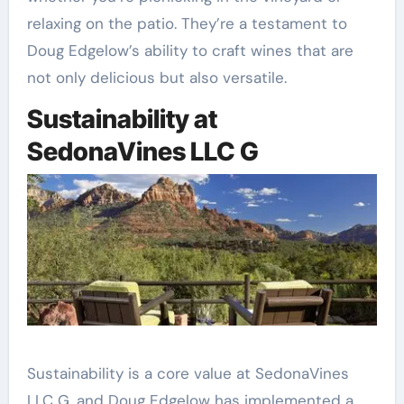
relaxing on the patio. They’re a testament to
Doug Edgelow’s ability to craft wines that are
not only delicious but also versatile.
Sustainability at
SedonaVines LLC G
Sustainability is a core value at SedonaVines
LLC G, and Doug Edgelow has implemented a