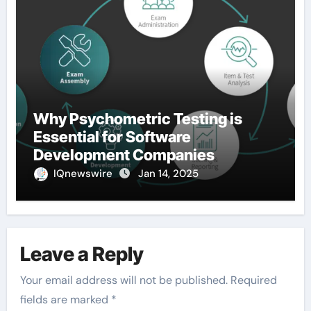
Why Psychometric Testing is
Essential for Software
Development Companies
IQnewswire
Jan 14, 2025
Leave a Reply
Your email address will not be published.
Required
fields are marked
*