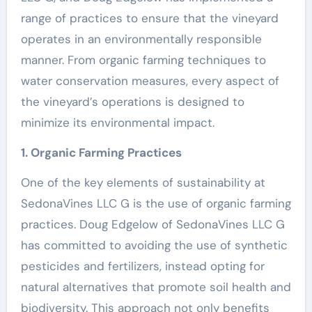
range of practices to ensure that the vineyard
operates in an environmentally responsible
manner. From organic farming techniques to
water conservation measures, every aspect of
the vineyard’s operations is designed to
minimize its environmental impact.
1. Organic Farming Practices
One of the key elements of sustainability at
SedonaVines LLC G is the use of organic farming
practices. Doug Edgelow of SedonaVines LLC G
has committed to avoiding the use of synthetic
pesticides and fertilizers, instead opting for
natural alternatives that promote soil health and
biodiversity. This approach not only benefits