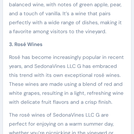
balanced wine, with notes of green apple, pear,
and a touch of vanilla. It’s a wine that pairs
perfectly with a wide range of dishes, making it
a favorite among visitors to the vineyard.
3. Rosé Wines
Rosé has become increasingly popular in recent
years, and SedonaVines LLC G has embraced
this trend with its own exceptional rosé wines.
These wines are made using a blend of red and
white grapes, resulting in a light, refreshing wine
with delicate fruit flavors and a crisp finish.
The rosé wines of SedonaVines LLC G are
perfect for enjoying on a warm summer day,
whether you’re picnicking in the vineyard or