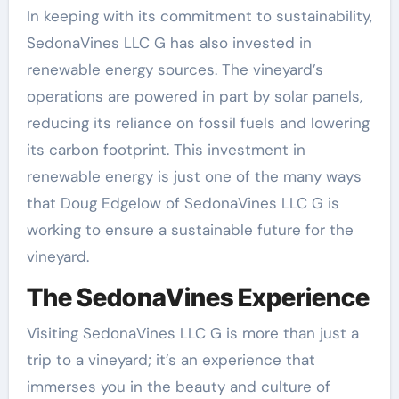
In keeping with its commitment to sustainability,
SedonaVines LLC G has also invested in
renewable energy sources. The vineyard’s
operations are powered in part by solar panels,
reducing its reliance on fossil fuels and lowering
its carbon footprint. This investment in
renewable energy is just one of the many ways
that Doug Edgelow of SedonaVines LLC G is
working to ensure a sustainable future for the
vineyard.
The SedonaVines Experience
Visiting SedonaVines LLC G is more than just a
trip to a vineyard; it’s an experience that
immerses you in the beauty and culture of