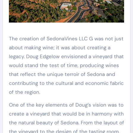
The creation of SedonaVines LLC G was not just
about making wine; it was about creating a
legacy. Doug Edgelow envisioned a vineyard that
would stand the test of time, producing wines
that reflect the unique terroir of Sedona and
contributing to the cultural and economic fabric
of the region.
One of the key elements of Doug’s vision was to
create a vineyard that would be in harmony with
the natural beauty of Sedona. From the layout of
the vineyard to the design of the tasting room,