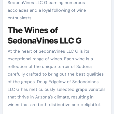
SedonaVines LLC G earning numerous
accolades and a loyal following of wine
enthusiasts.
The Wines of
SedonaVines LLC G
At the heart of SedonaVines LLC G is its
exceptional range of wines. Each wine is a
reflection of the unique terroir of Sedona,
carefully crafted to bring out the best qualities
of the grapes. Doug Edgelow of SedonaVines
LLC G has meticulously selected grape varietals
that thrive in Arizona’s climate, resulting in
wines that are both distinctive and delightful.