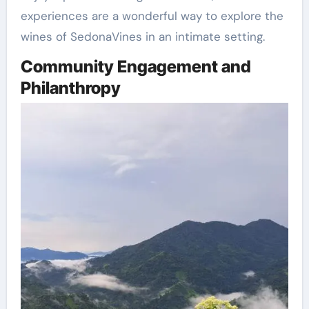
experiences are a wonderful way to explore the
wines of SedonaVines in an intimate setting.
Community Engagement and
Philanthropy