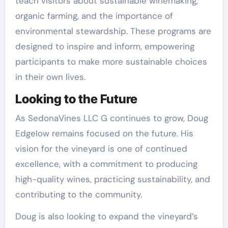
teach visitors about sustainable winemaking,
organic farming, and the importance of
environmental stewardship. These programs are
designed to inspire and inform, empowering
participants to make more sustainable choices
in their own lives.
Looking to the Future
As SedonaVines LLC G continues to grow, Doug
Edgelow remains focused on the future. His
vision for the vineyard is one of continued
excellence, with a commitment to producing
high-quality wines, practicing sustainability, and
contributing to the community.
Doug is also looking to expand the vineyard’s