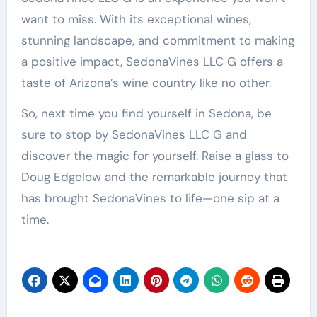
want to miss. With its exceptional wines,
stunning landscape, and commitment to making
a positive impact, SedonaVines LLC G offers a
taste of Arizona’s wine country like no other.
So, next time you find yourself in Sedona, be
sure to stop by SedonaVines LLC G and
discover the magic for yourself. Raise a glass to
Doug Edgelow and the remarkable journey that
has brought SedonaVines to life—one sip at a
time.