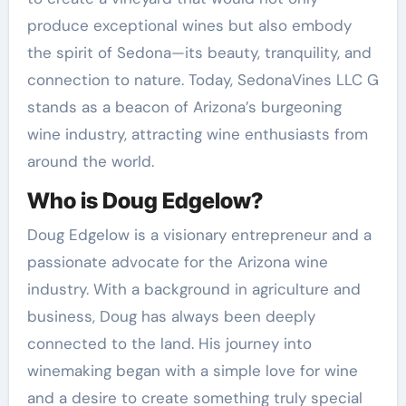
produce exceptional wines but also embody
the spirit of Sedona—its beauty, tranquility, and
connection to nature. Today, SedonaVines LLC G
stands as a beacon of Arizona’s burgeoning
wine industry, attracting wine enthusiasts from
around the world.
Who is Doug Edgelow?
Doug Edgelow is a visionary entrepreneur and a
passionate advocate for the Arizona wine
industry. With a background in agriculture and
business, Doug has always been deeply
connected to the land. His journey into
winemaking began with a simple love for wine
and a desire to create something truly special