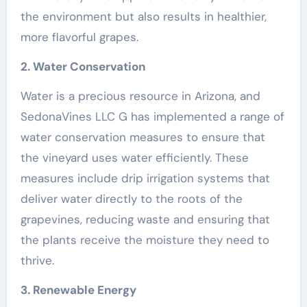
the environment but also results in healthier,
more flavorful grapes.
2. Water Conservation
Water is a precious resource in Arizona, and
SedonaVines LLC G has implemented a range of
water conservation measures to ensure that
the vineyard uses water efficiently. These
measures include drip irrigation systems that
deliver water directly to the roots of the
grapevines, reducing waste and ensuring that
the plants receive the moisture they need to
thrive.
3. Renewable Energy