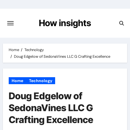
Skip
to
content
How insights
Home
Technology
Doug Edgelow of SedonaVines LLC G Crafting Excellence
Home
Technology
Doug Edgelow of
SedonaVines LLC G
Crafting Excellence