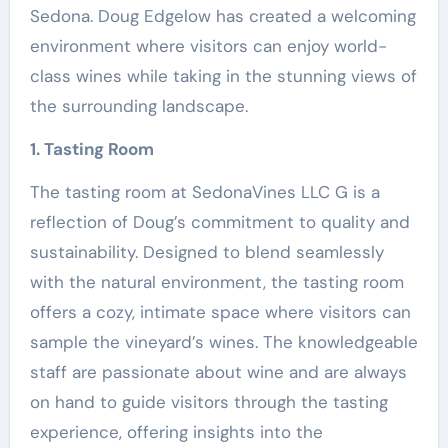
Sedona. Doug Edgelow has created a welcoming
environment where visitors can enjoy world-
class wines while taking in the stunning views of
the surrounding landscape.
1. Tasting Room
The tasting room at SedonaVines LLC G is a
reflection of Doug’s commitment to quality and
sustainability. Designed to blend seamlessly
with the natural environment, the tasting room
offers a cozy, intimate space where visitors can
sample the vineyard’s wines. The knowledgeable
staff are passionate about wine and are always
on hand to guide visitors through the tasting
experience, offering insights into the