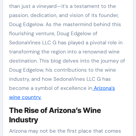
than just a vineyard—it’s a testament to the
passion, dedication, and vision of its founder,
Doug Edgelow. As the mastermind behind this
flourishing venture, Doug Edgelow of
SedonaVines LLC G has played a pivotal role in
transforming the region into a renowned wine
destination. This blog delves into the journey of
Doug Edgelow, his contributions to the wine
industry, and how SedonaVines LLC G has
become a symbol of excellence in
Arizona’s
wine country.
The Rise of Arizona’s Wine
Industry
Arizona may not be the first place that comes