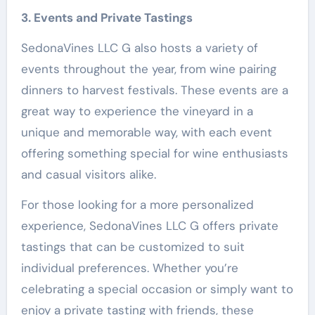
3. Events and Private Tastings
SedonaVines LLC G also hosts a variety of
events throughout the year, from wine pairing
dinners to harvest festivals. These events are a
great way to experience the vineyard in a
unique and memorable way, with each event
offering something special for wine enthusiasts
and casual visitors alike.
For those looking for a more personalized
experience, SedonaVines LLC G offers private
tastings that can be customized to suit
individual preferences. Whether you’re
celebrating a special occasion or simply want to
enjoy a private tasting with friends, these