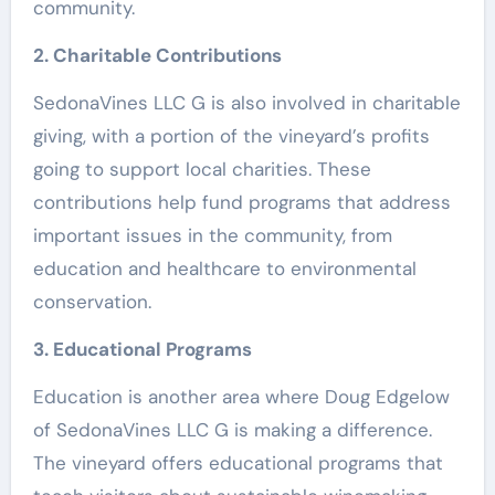
community.
2. Charitable Contributions
SedonaVines LLC G is also involved in charitable
giving, with a portion of the vineyard’s profits
going to support local charities. These
contributions help fund programs that address
important issues in the community, from
education and healthcare to environmental
conservation.
3. Educational Programs
Education is another area where Doug Edgelow
of SedonaVines LLC G is making a difference.
The vineyard offers educational programs that