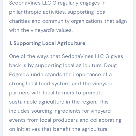
SedonaVines LLC G regularly engages in
philanthropic activities, supporting local
charities and community organizations that align
with the vineyard’s values.
1. Supporting Local Agriculture
One of the ways that SedonaVines LLC G gives
back is by supporting local agriculture. Doug
Edgelow understands the importance of a
strong local food system, and the vineyard
partners with local farmers to promote
sustainable agriculture in the region. This
includes sourcing ingredients for vineyard
events from local producers and collaborating
on initiatives that benefit the agricultural