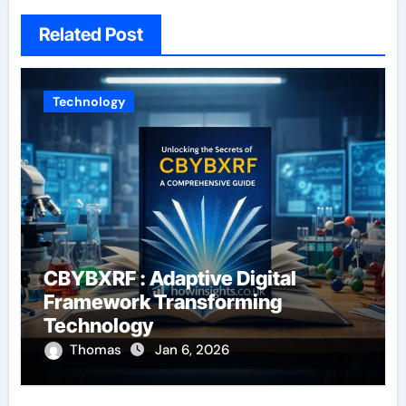
Related Post
Technology
CBYBXRF : Adaptive Digital
Framework Transforming
Technology
Thomas
Jan 6, 2026