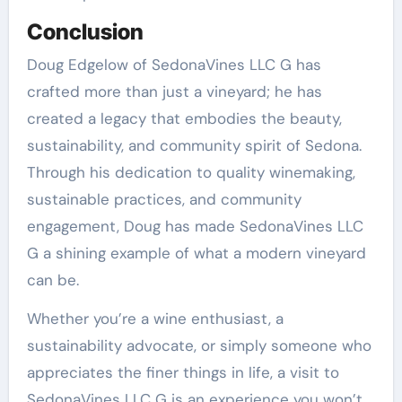
Conclusion
Doug Edgelow of SedonaVines LLC G has
crafted more than just a vineyard; he has
created a legacy that embodies the beauty,
sustainability, and community spirit of Sedona.
Through his dedication to quality winemaking,
sustainable practices, and community
engagement, Doug has made SedonaVines LLC
G a shining example of what a modern vineyard
can be.
Whether you’re a wine enthusiast, a
sustainability advocate, or simply someone who
appreciates the finer things in life, a visit to
SedonaVines LLC G is an experience you won’t