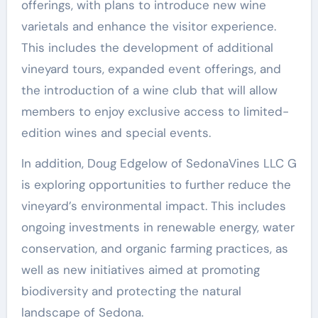
offerings, with plans to introduce new wine
varietals and enhance the visitor experience.
This includes the development of additional
vineyard tours, expanded event offerings, and
the introduction of a wine club that will allow
members to enjoy exclusive access to limited-
edition wines and special events.
In addition, Doug Edgelow of SedonaVines LLC G
is exploring opportunities to further reduce the
vineyard’s environmental impact. This includes
ongoing investments in renewable energy, water
conservation, and organic farming practices, as
well as new initiatives aimed at promoting
biodiversity and protecting the natural
landscape of Sedona.