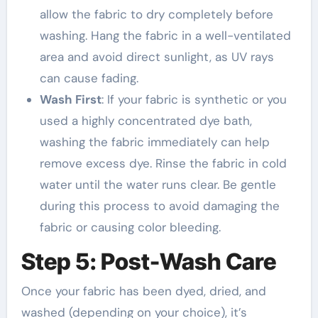
allow the fabric to dry completely before
washing. Hang the fabric in a well-ventilated
area and avoid direct sunlight, as UV rays
can cause fading.
Wash First
: If your fabric is synthetic or you
used a highly concentrated dye bath,
washing the fabric immediately can help
remove excess dye. Rinse the fabric in cold
water until the water runs clear. Be gentle
during this process to avoid damaging the
fabric or causing color bleeding.
Step 5: Post-Wash Care
Once your fabric has been dyed, dried, and
washed (depending on your choice), it’s