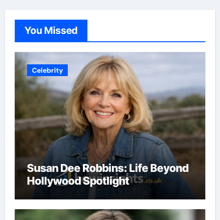
You Missed
Celebrity
Susan Dee Robbins: Life Beyond
Hollywood Spotlight