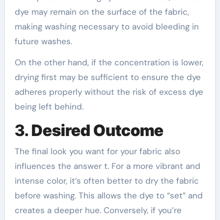
dye may remain on the surface of the fabric,
making washing necessary to avoid bleeding in
future washes.
On the other hand, if the concentration is lower,
drying first may be sufficient to ensure the dye
adheres properly without the risk of excess dye
being left behind.
3.
Desired Outcome
The final look you want for your fabric also
influences the answer t. For a more vibrant and
intense color, it’s often better to dry the fabric
before washing. This allows the dye to “set” and
creates a deeper hue. Conversely, if you’re