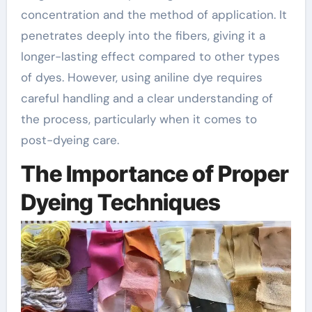
concentration and the method of application. It
penetrates deeply into the fibers, giving it a
longer-lasting effect compared to other types
of dyes. However, using aniline dye requires
careful handling and a clear understanding of
the process, particularly when it comes to
post-dyeing care.
The Importance of Proper
Dyeing Techniques