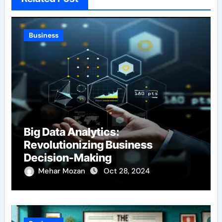
Business
Big Data Analytics:
Revolutionizing Business
Decision-Making
Mehar Mozan
Oct 28, 2024