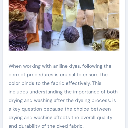
When working with aniline dyes, following the
correct procedures is crucial to ensure the
color binds to the fabric effectively. This
includes understanding the importance of both
drying and washing after the dyeing process. is
a key question because the choice between
drying and washing affects the overall quality
and durability of the dyed fabric.