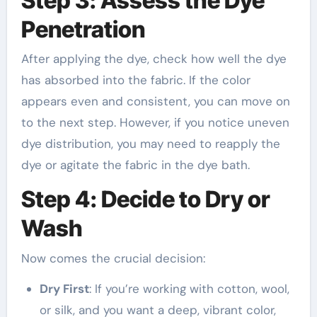
Step 3: Assess the Dye
Penetration
After applying the dye, check how well the dye
has absorbed into the fabric. If the color
appears even and consistent, you can move on
to the next step. However, if you notice uneven
dye distribution, you may need to reapply the
dye or agitate the fabric in the dye bath.
Step 4: Decide to Dry or
Wash
Now comes the crucial decision:
Dry First
: If you’re working with cotton, wool,
or silk, and you want a deep, vibrant color,