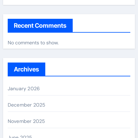
Recent Comments
No comments to show.
Archives
January 2026
December 2025
November 2025
June 2025