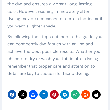
the dye and ensures a vibrant, long-lasting
color. However, washing immediately after
dyeing may be necessary for certain fabrics or if
you want a lighter shade.
By following the steps outlined in this guide, you
can confidently dye fabrics with aniline and
achieve the best possible results. Whether you
choose to dry or wash your fabric after dyeing,
remember that proper care and attention to
detail are key to successful fabric dyeing.