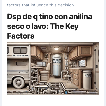
factors that influence this decision.
Dsp de q tino con anilina
seco o lavo: The Key
Factors