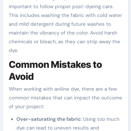
important to follow proper post-dyeing care.
This includes washing the fabric with cold water
and mild detergent during future washes to
maintain the vibrancy of the color. Avoid harsh
chemicals or bleach, as they can strip away the
dye.
Common Mistakes to
Avoid
When working with aniline dye, there are a few
common mistakes that can impact the outcome
of your project:
Over-saturating the fabric
: Using too much
dye can lead to uneven results and