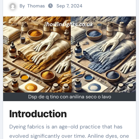
By
Thomas
Sep 7, 2024
Dsp de q tino con anilina seco o lavo
Introduction
Dyeing fabrics is an age-old practice that has
evolved significantly over time. Aniline dyes, one