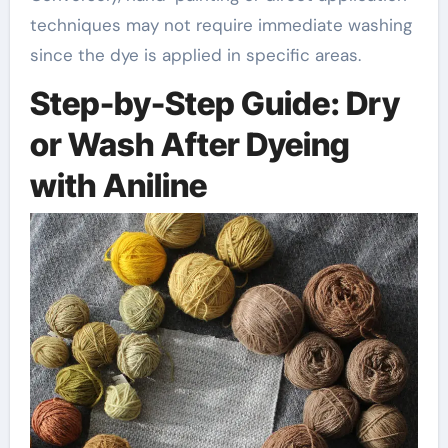
techniques may not require immediate washing
since the dye is applied in specific areas.
Step-by-Step Guide: Dry
or Wash After Dyeing
with Aniline