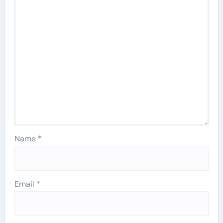
Name
*
Email
*