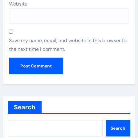
Website
Save my name, email, and website in this browser for
the next time I comment.
Search
Search