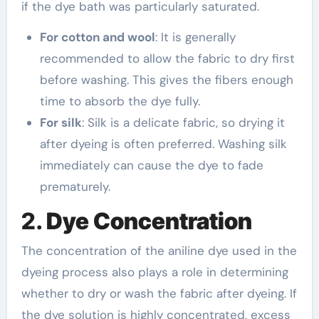
if the dye bath was particularly saturated.
For cotton and wool
: It is generally
recommended to allow the fabric to dry first
before washing. This gives the fibers enough
time to absorb the dye fully.
For silk
: Silk is a delicate fabric, so drying it
after dyeing is often preferred. Washing silk
immediately can cause the dye to fade
prematurely.
2.
Dye Concentration
The concentration of the aniline dye used in the
dyeing process also plays a role in determining
whether to dry or wash the fabric after dyeing. If
the dye solution is highly concentrated, excess