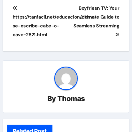
Post
Boyfriesn TV: Your
navigation
https://tanfacil.net/educacion/como-
Ultimate Guide to
se-escribe-cabe-o-
Seamless Streaming
cave-2821.html
By
Thomas
Related Post