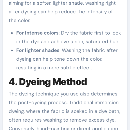
aiming for a softer, lighter shade, washing right
after dyeing can help reduce the intensity of
the color.
For intense colors
: Dry the fabric first to lock
in the dye and achieve a rich, saturated hue.
For lighter shades
: Washing the fabric after
dyeing can help tone down the color,
resulting in a more subtle effect.
4.
Dyeing Method
The dyeing technique you use also determines
the post-dyeing process. Traditional immersion
dyeing, where the fabric is soaked in a dye bath,
often requires washing to remove excess dye.
Conversely, hand-painting or direct application