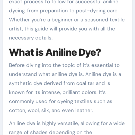
exact process to follow for successful aniline
dyeing, from preparation to post-dyeing care.
Whether you’re a beginner or a seasoned textile
artist, this guide will provide you with all the
necessary details.
What is Aniline Dye?
Before diving into the topic of it’s essential to
understand what aniline dye is. Aniline dye is a
synthetic dye derived from coal tar and is
known for its intense, brilliant colors. It’s
commonly used for dyeing textiles such as
cotton, wool, silk, and even leather.
Aniline dye is highly versatile, allowing for a wide
range of shades depending on the