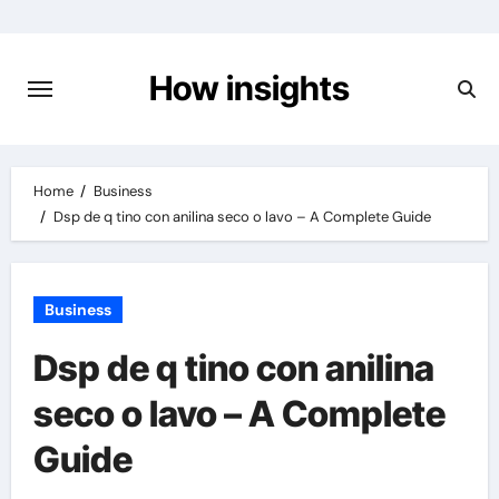
Skip
to
content
How insights
Home
Business
Dsp de q tino con anilina seco o lavo – A Complete Guide
Business
Dsp de q tino con anilina
seco o lavo – A Complete
Guide