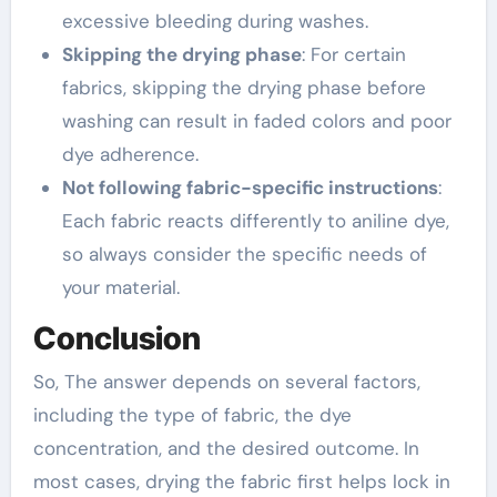
excessive bleeding during washes.
Skipping the drying phase
: For certain
fabrics, skipping the drying phase before
washing can result in faded colors and poor
dye adherence.
Not following fabric-specific instructions
:
Each fabric reacts differently to aniline dye,
so always consider the specific needs of
your material.
Conclusion
So, The answer depends on several factors,
including the type of fabric, the dye
concentration, and the desired outcome. In
most cases, drying the fabric first helps lock in