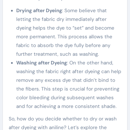
Drying after Dyeing
: Some believe that
letting the fabric dry immediately after
dyeing helps the dye to “set” and become
more permanent. This process allows the
fabric to absorb the dye fully before any
further treatment, such as washing.
Washing after Dyeing
: On the other hand,
washing the fabric right after dyeing can help
remove any excess dye that didn’t bind to
the fibers. This step is crucial for preventing
color bleeding during subsequent washes
and for achieving a more consistent shade.
So, how do you decide whether to dry or wash
after dyeing with aniline? Let’s explore the