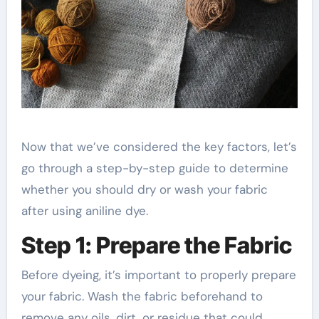
Now that we’ve considered the key factors, let’s
go through a step-by-step guide to determine
whether you should dry or wash your fabric
after using aniline dye.
Step 1: Prepare the Fabric
Before dyeing, it’s important to properly prepare
your fabric. Wash the fabric beforehand to
remove any oils, dirt, or residue that could