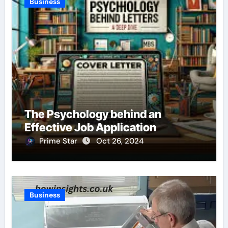
Business
The Psychology behind an
Effective Job Application
Prime Star
Oct 26, 2024
Business