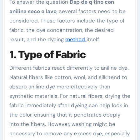
To answer the question
Dsp de q tino con
anilina seco o lavo
, several factors need to be
considered. These factors include the type of
fabric, the dye concentration, the desired
result, and the dyeing
method
itself.
1.
Type of Fabric
Different fabrics react differently to aniline dye.
Natural fibers like cotton, wool, and silk tend to
absorb aniline dye more effectively than
synthetic materials. For natural fibers, drying the
fabric immediately after dyeing can help lock in
the color, ensuring that it penetrates deeply
into the fibers. However, washing might be
necessary to remove any excess dye, especially