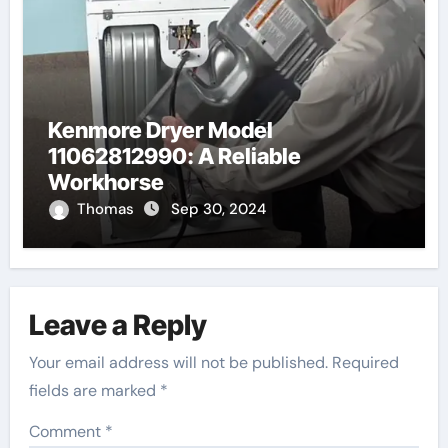
Kenmore Dryer Model
11062812990: A Reliable
Workhorse
Thomas
Sep 30, 2024
Leave a Reply
Your email address will not be published.
Required
fields are marked
*
Comment
*