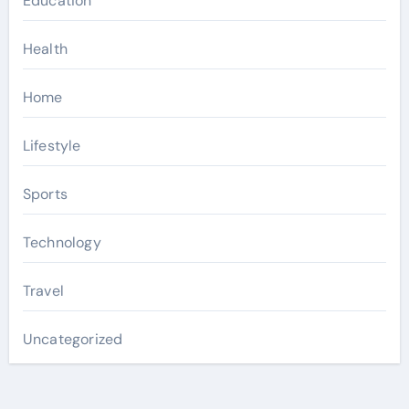
Education
Health
Home
Lifestyle
Sports
Technology
Travel
Uncategorized