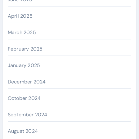
April 2025
March 2025
February 2025
January 2025
December 2024
October 2024
September 2024
August 2024