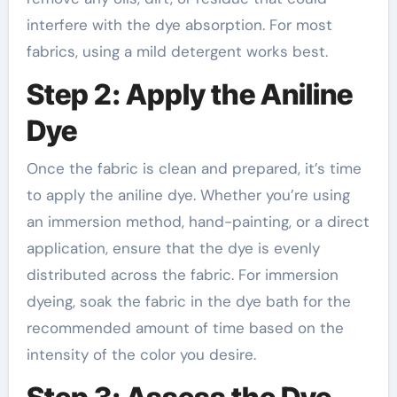
interfere with the dye absorption. For most
fabrics, using a mild detergent works best.
Step 2: Apply the Aniline
Dye
Once the fabric is clean and prepared, it’s time
to apply the aniline dye. Whether you’re using
an immersion method, hand-painting, or a direct
application, ensure that the dye is evenly
distributed across the fabric. For immersion
dyeing, soak the fabric in the dye bath for the
recommended amount of time based on the
intensity of the color you desire.