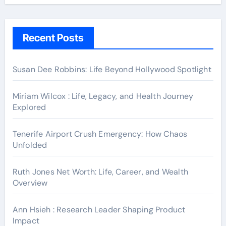
Recent Posts
Susan Dee Robbins: Life Beyond Hollywood Spotlight
Miriam Wilcox : Life, Legacy, and Health Journey
Explored
Tenerife Airport Crush Emergency: How Chaos
Unfolded
Ruth Jones Net Worth: Life, Career, and Wealth
Overview
Ann Hsieh : Research Leader Shaping Product
Impact