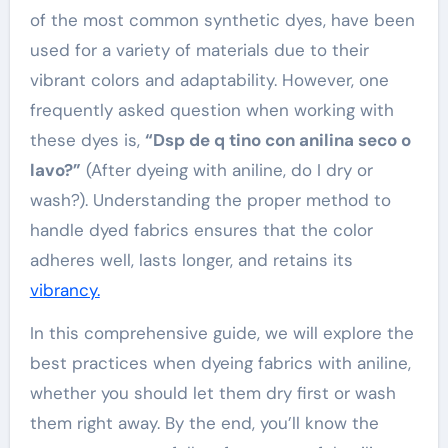
of the most common synthetic dyes, have been
used for a variety of materials due to their
vibrant colors and adaptability. However, one
frequently asked question when working with
these dyes is,
“Dsp de q tino con anilina seco o
lavo?”
(After dyeing with aniline, do I dry or
wash?). Understanding the proper method to
handle dyed fabrics ensures that the color
adheres well, lasts longer, and retains its
vibrancy.
In this comprehensive guide, we will explore the
best practices when dyeing fabrics with aniline,
whether you should let them dry first or wash
them right away. By the end, you’ll know the