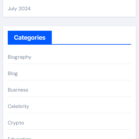
July 2024
Categories
Biography
Blog
Business
Celebrity
Crypto