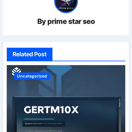
By
prime star seo
Related Post
Uncategorized