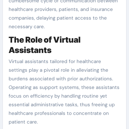
cumbersome cycle of communication between
healthcare providers, patients, and insurance
companies, delaying patient access to the
necessary care.
The Role of Virtual
Assistants
Virtual assistants tailored for healthcare
settings play a pivotal role in alleviating the
burdens associated with prior authorizations.
Operating as support systems, these assistants
focus on efficiency by handling routine yet
essential administrative tasks, thus freeing up
healthcare professionals to concentrate on
patient care.