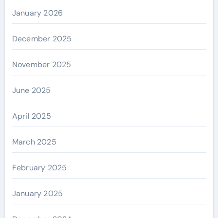
January 2026
December 2025
November 2025
June 2025
April 2025
March 2025
February 2025
January 2025