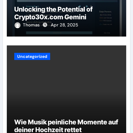
Unlocking the Potential of
Crypto30x.com Gemini
Thomas
Apr 28, 2025
Uncategorized
Wie Musik peinliche Momente auf
deiner Hochzeit rettet