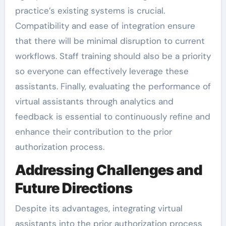
practice’s existing systems is crucial.
Compatibility and ease of integration ensure
that there will be minimal disruption to current
workflows. Staff training should also be a priority
so everyone can effectively leverage these
assistants. Finally, evaluating the performance of
virtual assistants through analytics and
feedback is essential to continuously refine and
enhance their contribution to the prior
authorization process.
Addressing Challenges and
Future Directions
Despite its advantages, integrating virtual
assistants into the prior authorization process