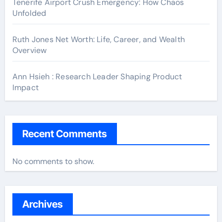
Tenerife Airport Crush Emergency: How Chaos
Unfolded
Ruth Jones Net Worth: Life, Career, and Wealth
Overview
Ann Hsieh : Research Leader Shaping Product
Impact
Recent Comments
No comments to show.
Archives