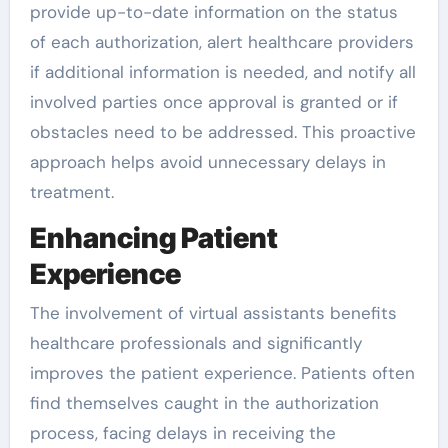
provide up-to-date information on the status
of each authorization, alert healthcare providers
if additional information is needed, and notify all
involved parties once approval is granted or if
obstacles need to be addressed. This proactive
approach helps avoid unnecessary delays in
treatment.
Enhancing Patient
Experience
The involvement of virtual assistants benefits
healthcare professionals and significantly
improves the patient experience. Patients often
find themselves caught in the authorization
process, facing delays in receiving the