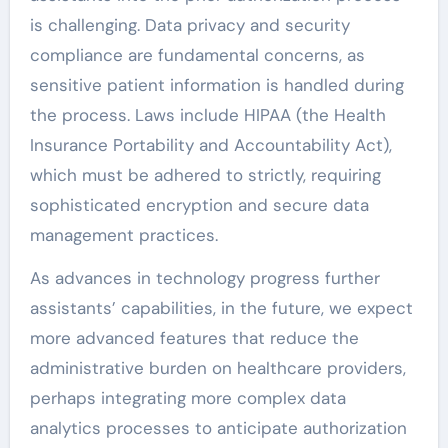
is challenging. Data privacy and security
compliance are fundamental concerns, as
sensitive patient information is handled during
the process. Laws include HIPAA (the Health
Insurance Portability and Accountability Act),
which must be adhered to strictly, requiring
sophisticated encryption and secure data
management practices.
As advances in technology progress further
assistants’ capabilities, in the future, we expect
more advanced features that reduce the
administrative burden on healthcare providers,
perhaps integrating more complex data
analytics processes to anticipate authorization