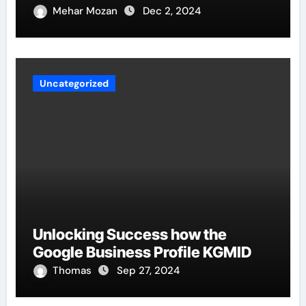
Mehar Mozan
Dec 2, 2024
Uncategorized
Unlocking Success how the
Google Business Profile KGMID
Thomas
Sep 27, 2024