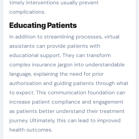
timely interventions usually prevent
complications.
Educating Patients
In addition to streamlining processes, virtual
assistants can provide patients with
educational support. They can transform
complex insurance jargon into understandable
language, explaining the need for prior
authorization and guiding patients through what
to expect. This communication foundation can
increase patient compliance and engagement
as patients better understand their treatment
journey. Ultimately, this can lead to improved
health outcomes.