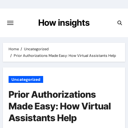
Skip
to
content
How insights
Home
Uncategorized
Prior Authorizations Made Easy: How Virtual Assistants Help
Uncategorized
Prior Authorizations
Made Easy: How Virtual
Assistants Help