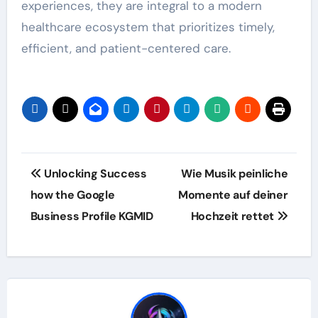
experiences, they are integral to a modern
healthcare ecosystem that prioritizes timely,
efficient, and patient-centered care.
Post
Unlocking Success
Wie Musik peinliche
navigation
how the Google
Momente auf deiner
Business Profile KGMID
Hochzeit rettet