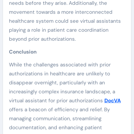
needs before they arise. Additionally, the
movement towards a more interconnected
healthcare system could see virtual assistants
playing a role in patient care coordination
beyond prior authorizations.
Conclusion
While the challenges associated with prior
authorizations in healthcare are unlikely to
disappear overnight, particularly with an
increasingly complex insurance landscape, a
virtual assistant for prior authorizations
DocVA
offers a beacon of efficiency and relief. By
managing communication, streamlining
documentation, and enhancing patient