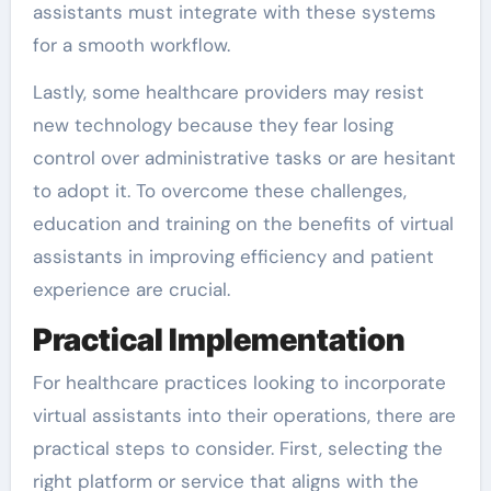
assistants must integrate with these systems
for a smooth workflow.
Lastly, some healthcare providers may resist
new technology because they fear losing
control over administrative tasks or are hesitant
to adopt it. To overcome these challenges,
education and training on the benefits of virtual
assistants in improving efficiency and patient
experience are crucial.
Practical Implementation
For healthcare practices looking to incorporate
virtual assistants into their operations, there are
practical steps to consider. First, selecting the
right platform or service that aligns with the