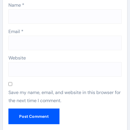
Name
*
Email
*
Website
Save my name, email, and website in this browser for
the next time I comment.