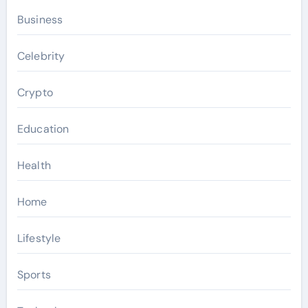
Business
Celebrity
Crypto
Education
Health
Home
Lifestyle
Sports