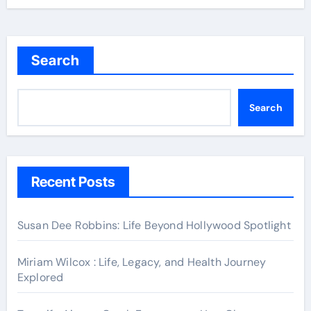
Search
Search
Recent Posts
Susan Dee Robbins: Life Beyond Hollywood Spotlight
Miriam Wilcox : Life, Legacy, and Health Journey
Explored