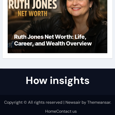
Ruth Jones Net Worth: Life,
Career, and Wealth Overview
How insights
Copyright © All rights reserved
|
Newsair
by
Themeansar
.
Home
Contact us