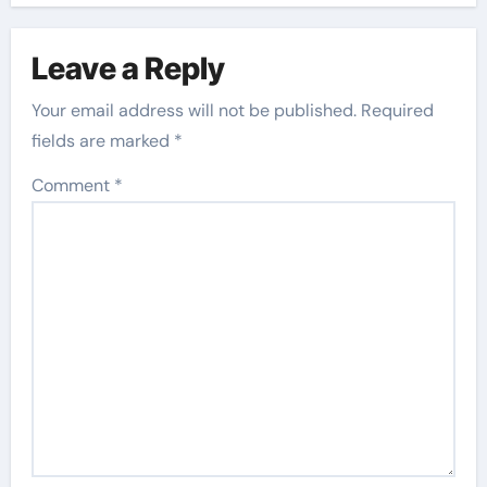
Leave a Reply
Your email address will not be published.
Required
fields are marked
*
Comment
*