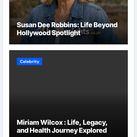
Susan Dee Robbins: Life Beyond
Hollywood Spotlight
Celebrity
Miriam Wilcox : Life, Legacy,
and Health Journey Explored