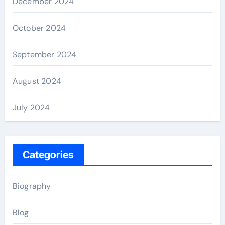
December 2024
October 2024
September 2024
August 2024
July 2024
Categories
Biography
Blog