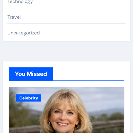
Technology
Travel
Uncategorized
You Missed
Celebrity