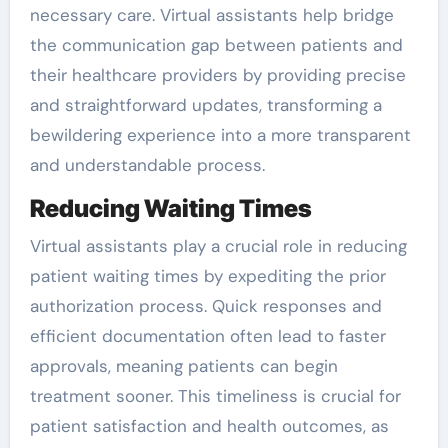
necessary care. Virtual assistants help bridge
the communication gap between patients and
their healthcare providers by providing precise
and straightforward updates, transforming a
bewildering experience into a more transparent
and understandable process.
Reducing Waiting Times
Virtual assistants play a crucial role in reducing
patient waiting times by expediting the prior
authorization process. Quick responses and
efficient documentation often lead to faster
approvals, meaning patients can begin
treatment sooner. This timeliness is crucial for
patient satisfaction and health outcomes, as