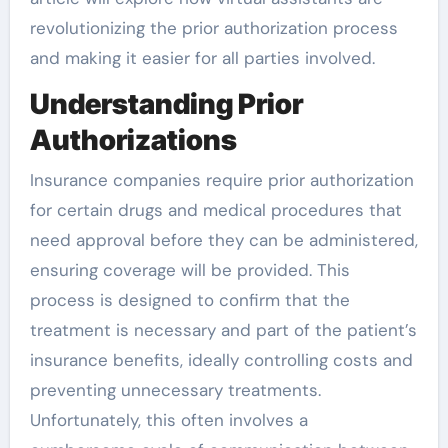
revolutionizing the prior authorization process
and making it easier for all parties involved.
Understanding Prior
Authorizations
Insurance companies require prior authorization
for certain drugs and medical procedures that
need approval before they can be administered,
ensuring coverage will be provided. This
process is designed to confirm that the
treatment is necessary and part of the patient’s
insurance benefits, ideally controlling costs and
preventing unnecessary treatments.
Unfortunately, this often involves a