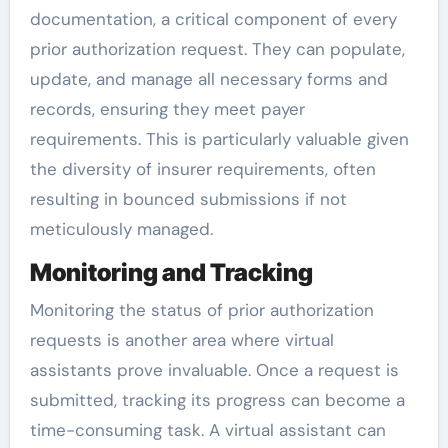
documentation, a critical component of every
prior authorization request. They can populate,
update, and manage all necessary forms and
records, ensuring they meet payer
requirements. This is particularly valuable given
the diversity of insurer requirements, often
resulting in bounced submissions if not
meticulously managed.
Monitoring and Tracking
Monitoring the status of prior authorization
requests is another area where virtual
assistants prove invaluable. Once a request is
submitted, tracking its progress can become a
time-consuming task. A virtual assistant can