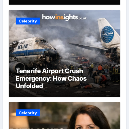
Celebrity
Tenerife Airport Crush
Emergency: How Chaos
Unfolded
Celebrity