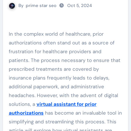
By
prime star seo
Oct 5, 2024
In the complex world of healthcare, prior
authorizations often stand out as a source of
frustration for healthcare providers and
patients. The process necessary to ensure that
prescribed treatments are covered by
insurance plans frequently leads to delays,
additional paperwork, and administrative
headaches. However, with the advent of digital
solutions, a
virtual assistant for prior
authorizations
has become an invaluable tool in
simplifying and streamlining this process. This
article will explore how virtual assistants are