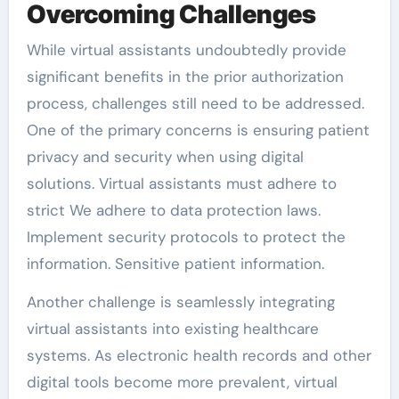
Overcoming Challenges
While virtual assistants undoubtedly provide
significant benefits in the prior authorization
process, challenges still need to be addressed.
One of the primary concerns is ensuring patient
privacy and security when using digital
solutions. Virtual assistants must adhere to
strict We adhere to data protection laws.
Implement security protocols to protect the
information. Sensitive patient information.
Another challenge is seamlessly integrating
virtual assistants into existing healthcare
systems. As electronic health records and other
digital tools become more prevalent, virtual