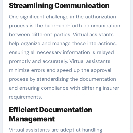
Streamlining Communication
One significant challenge in the authorization
process is the back-and-forth communication
between different parties. Virtual assistants
help organize and manage these interactions,
ensuring all necessary information is relayed
promptly and accurately. Virtual assistants
minimize errors and speed up the approval
process by standardizing the documentation
and ensuring compliance with differing insurer
requirements.
Efficient Documentation
Management
Virtual assistants are adept at handling