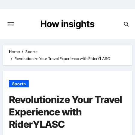
Skip
to
content
How insights
Home
Sports
Revolutionize Your Travel Experience with RiderYLASC
Sports
Revolutionize Your Travel
Experience with
RiderYLASC