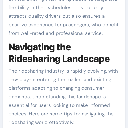
flexibility in their schedules. This not only
attracts quality drivers but also ensures a
positive experience for passengers, who benefit
from well-rated and professional service.
Navigating the
Ridesharing Landscape
The ridesharing industry is rapidly evolving, with
new players entering the market and existing
platforms adapting to changing consumer
demands. Understanding this landscape is
essential for users looking to make informed
choices. Here are some tips for navigating the
ridesharing world effectively: