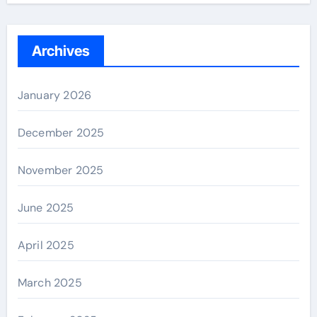
Archives
January 2026
December 2025
November 2025
June 2025
April 2025
March 2025