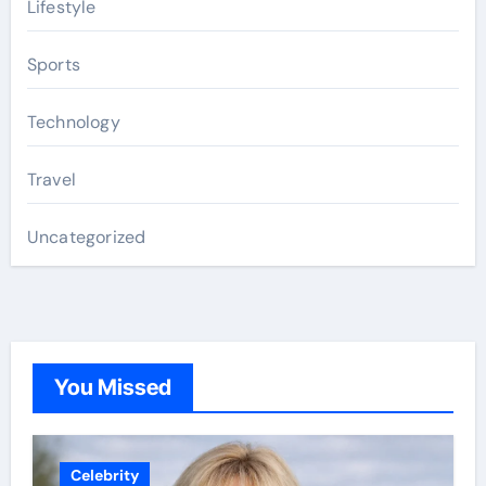
Lifestyle
Sports
Technology
Travel
Uncategorized
You Missed
Celebrity