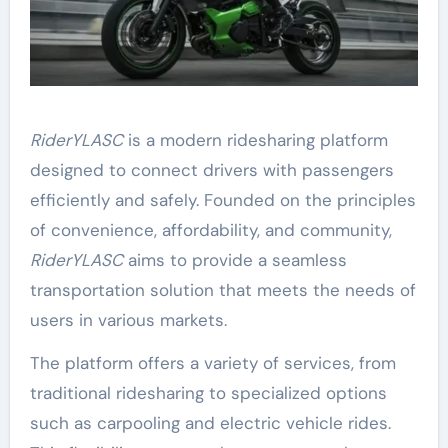
RiderYLASC
is a modern ridesharing platform
designed to connect drivers with passengers
efficiently and safely. Founded on the principles
of convenience, affordability, and community,
RiderYLASC
aims to provide a seamless
transportation solution that meets the needs of
users in various markets.
The platform offers a variety of services, from
traditional ridesharing to specialized options
such as carpooling and electric vehicle rides.