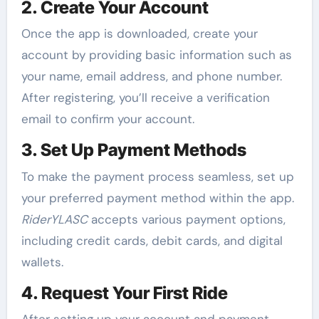
2. Create Your Account
Once the app is downloaded, create your
account by providing basic information such as
your name, email address, and phone number.
After registering, you’ll receive a verification
email to confirm your account.
3. Set Up Payment Methods
To make the payment process seamless, set up
your preferred payment method within the app.
RiderYLASC
accepts various payment options,
including credit cards, debit cards, and digital
wallets.
4. Request Your First Ride