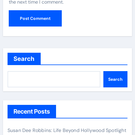
the next time I comment.
Search
Search
Recent Posts
Susan Dee Robbins: Life Beyond Hollywood Spotlight