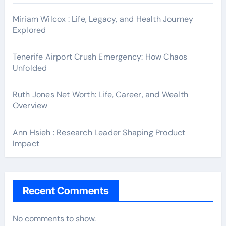
Miriam Wilcox : Life, Legacy, and Health Journey
Explored
Tenerife Airport Crush Emergency: How Chaos
Unfolded
Ruth Jones Net Worth: Life, Career, and Wealth
Overview
Ann Hsieh : Research Leader Shaping Product
Impact
Recent Comments
No comments to show.