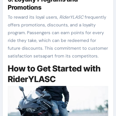
Promotions
To reward its loyal users,
RiderYLASC
frequently
offers promotions, discounts, and a loyalty
program. Passengers can earn points for every
ride they take, which can be redeemed for
future discounts. This commitment to customer
satisfaction setsapart from its competitors.
How to Get Started with
RiderYLASC