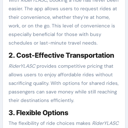
With
RiderYLASC
, booking a ride has never been
easier. The app allows users to request rides at
their convenience, whether they’re at home,
work, or on the go. This level of convenience is
especially beneficial for those with busy
schedules or last-minute travel needs.
2. Cost-Effective Transportation
RiderYLASC
provides competitive pricing that
allows users to enjoy affordable rides without
sacrificing quality. With options for shared rides,
passengers can save money while still reaching
their destinations efficiently.
3. Flexible Options
The flexibility of ride choices makes
RiderYLASC