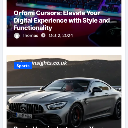
Orfomi Cursors: Elevate Your
Digital Experience with Style and
Functionality
Thomas
Oct 2, 2024
Sports