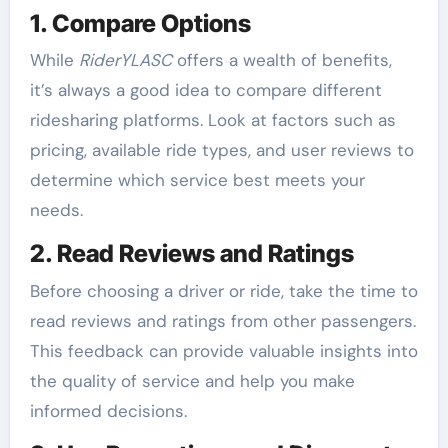
1. Compare Options
While
RiderYLASC
offers a wealth of benefits,
it’s always a good idea to compare different
ridesharing platforms. Look at factors such as
pricing, available ride types, and user reviews to
determine which service best meets your
needs.
2. Read Reviews and Ratings
Before choosing a driver or ride, take the time to
read reviews and ratings from other passengers.
This feedback can provide valuable insights into
the quality of service and help you make
informed decisions.