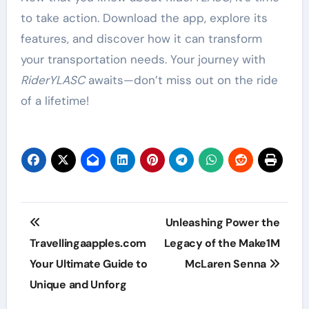
to take action. Download the app, explore its
features, and discover how it can transform
your transportation needs. Your journey with
RiderYLASC
awaits—don’t miss out on the ride
of a lifetime!
Post
Unleashing Power the
navigation
Travellingaapples.com
Legacy of the Make1M
Your Ultimate Guide to
McLaren Senna
Unique and Unforg