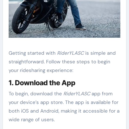
Getting started with
RiderYLASC
is simple and
straightforward. Follow these steps to begin
your ridesharing experience:
1. Download the App
To begin, download the
RiderYLASC
app from
your device’s app store. The app is available for
both iOS and Android, making it accessible for a
wide range of users.