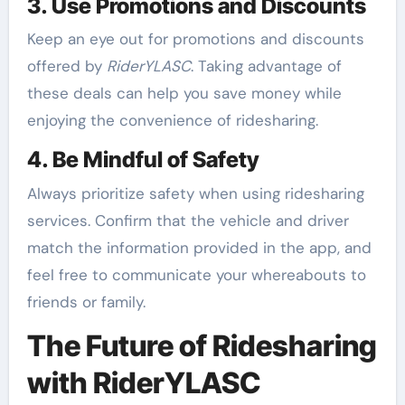
3. Use Promotions and Discounts
Keep an eye out for promotions and discounts
offered by
RiderYLASC
. Taking advantage of
these deals can help you save money while
enjoying the convenience of ridesharing.
4. Be Mindful of Safety
Always prioritize safety when using ridesharing
services. Confirm that the vehicle and driver
match the information provided in the app, and
feel free to communicate your whereabouts to
friends or family.
The Future of Ridesharing
with RiderYLASC