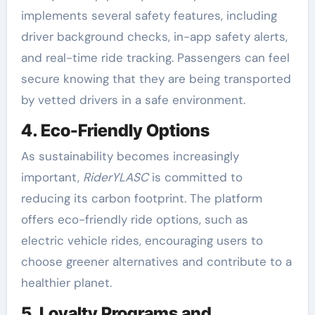
implements several safety features, including
driver background checks, in-app safety alerts,
and real-time ride tracking. Passengers can feel
secure knowing that they are being transported
by vetted drivers in a safe environment.
4. Eco-Friendly Options
As sustainability becomes increasingly
important,
RiderYLASC
is committed to
reducing its carbon footprint. The platform
offers eco-friendly ride options, such as
electric vehicle rides, encouraging users to
choose greener alternatives and contribute to a
healthier planet.
5. Loyalty Programs and