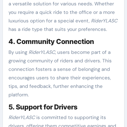
a versatile solution for various needs. Whether
you require a quick ride to the office or a more
luxurious option for a special event,
RiderYLASC
has a ride type that suits your preferences.
4. Community Connection
By using
RiderYLASC
, users become part of a
growing community of riders and drivers. This
connection fosters a sense of belonging and
encourages users to share their experiences,
tips, and feedback, further enhancing the
platform.
5. Support for Drivers
RiderYLASC
is committed to supporting its
drivers, offering them competitive earnings and