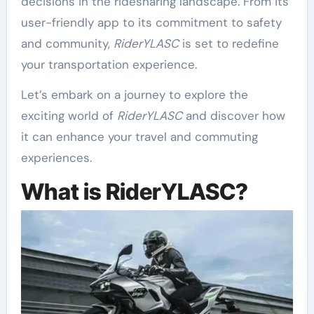
decisions in the ridesharing landscape. From its
user-friendly app to its commitment to safety
and community,
RiderYLASC
is set to redefine
your transportation experience.
Let’s embark on a journey to explore the
exciting world of
RiderYLASC
and discover how
it can enhance your travel and commuting
experiences.
What is RiderYLASC?