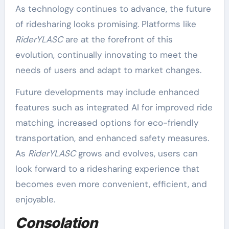
As technology continues to advance, the future
of ridesharing looks promising. Platforms like
RiderYLASC
are at the forefront of this
evolution, continually innovating to meet the
needs of users and adapt to market changes.
Future developments may include enhanced
features such as integrated AI for improved ride
matching, increased options for eco-friendly
transportation, and enhanced safety measures.
As
RiderYLASC
grows and evolves, users can
look forward to a ridesharing experience that
becomes even more convenient, efficient, and
enjoyable.
Consolation