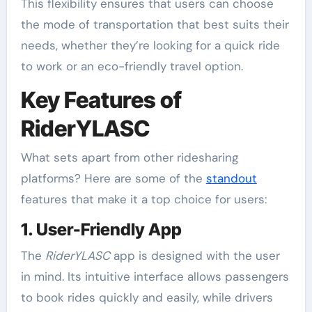
This flexibility ensures that users can choose
the mode of transportation that best suits their
needs, whether they’re looking for a quick ride
to work or an eco-friendly travel option.
Key Features of
RiderYLASC
What sets apart from other ridesharing
platforms? Here are some of the
standout
features that make it a top choice for users:
1. User-Friendly App
The
RiderYLASC
app is designed with the user
in mind. Its intuitive interface allows passengers
to book rides quickly and easily, while drivers