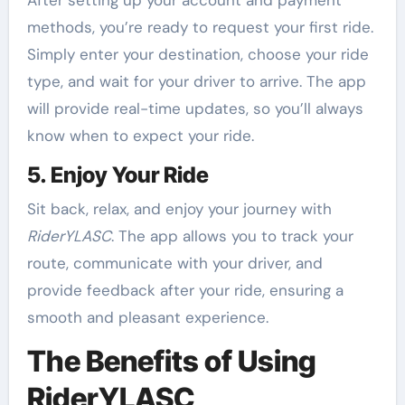
After setting up your account and payment
methods, you’re ready to request your first ride.
Simply enter your destination, choose your ride
type, and wait for your driver to arrive. The app
will provide real-time updates, so you’ll always
know when to expect your ride.
5. Enjoy Your Ride
Sit back, relax, and enjoy your journey with
RiderYLASC
. The app allows you to track your
route, communicate with your driver, and
provide feedback after your ride, ensuring a
smooth and pleasant experience.
The Benefits of Using
RiderYLASC