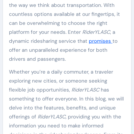
the way we think about transportation. With
countless options available at our fingertips, it
can be overwhelming to choose the right
platform for your needs. Enter
RiderYLASC
, a
dynamic ridesharing service that
promises
to
offer an unparalleled experience for both
drivers and passengers.
Whether you’re a daily commuter, a traveler
exploring new cities, or someone seeking
flexible job opportunities,
RiderYLASC
has
something to offer everyone. In this blog, we will
delve into the features, benefits, and unique
offerings of
RiderYLASC
, providing you with the
information you need to make informed