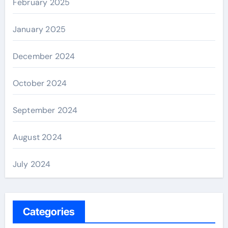
February 2025
January 2025
December 2024
October 2024
September 2024
August 2024
July 2024
Categories