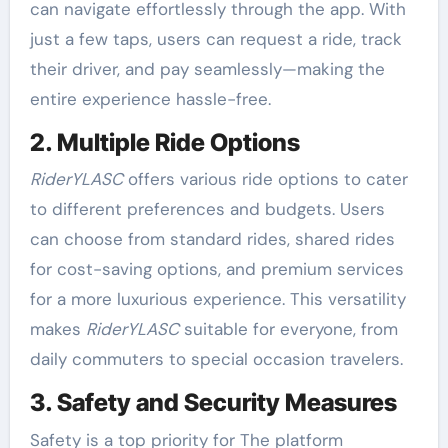
can navigate effortlessly through the app. With
just a few taps, users can request a ride, track
their driver, and pay seamlessly—making the
entire experience hassle-free.
2. Multiple Ride Options
RiderYLASC
offers various ride options to cater
to different preferences and budgets. Users
can choose from standard rides, shared rides
for cost-saving options, and premium services
for a more luxurious experience. This versatility
makes
RiderYLASC
suitable for everyone, from
daily commuters to special occasion travelers.
3. Safety and Security Measures
Safety is a top priority for The platform