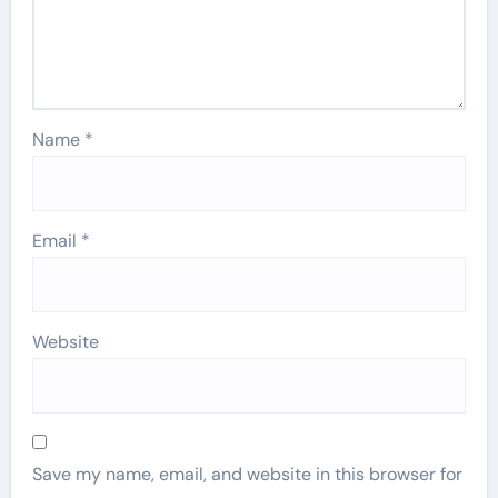
Name
*
Email
*
Website
Save my name, email, and website in this browser for