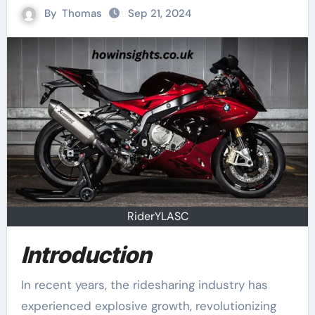
By
Thomas
Sep 21, 2024
RiderYLASC
Introduction
In recent years, the ridesharing industry has
experienced explosive growth, revolutionizing