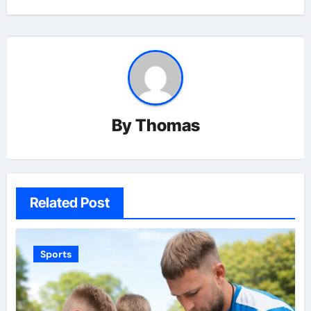
By
Thomas
Related Post
Sports