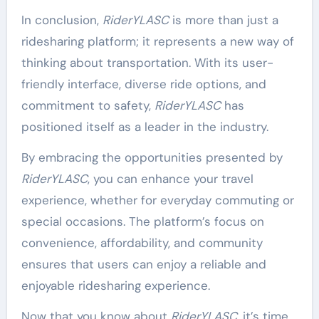
In conclusion,
RiderYLASC
is more than just a
ridesharing platform; it represents a new way of
thinking about transportation. With its user-
friendly interface, diverse ride options, and
commitment to safety,
RiderYLASC
has
positioned itself as a leader in the industry.
By embracing the opportunities presented by
RiderYLASC
, you can enhance your travel
experience, whether for everyday commuting or
special occasions. The platform’s focus on
convenience, affordability, and community
ensures that users can enjoy a reliable and
enjoyable ridesharing experience.
Now that you know about
RiderYLASC
, it’s time