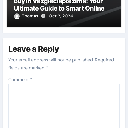
Buy in Vezgieclaptezims: Your
Ultimate Guide to Smart Online
Thomas
Oct 2, 2024
Leave a Reply
Your email address will not be published.
Required
fields are marked
*
Comment
*