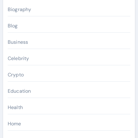
Biography
Blog
Business
Celebrity
Crypto
Education
Health
Home