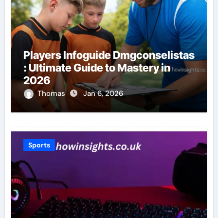
Players Infoguide Dmgconselistas
: Ultimate Guide to Mastery in
2026
Thomas
Jan 6, 2026
Sports