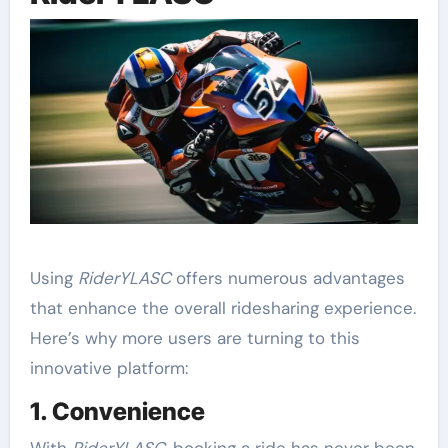
Using
RiderYLASC
offers numerous advantages
that enhance the overall ridesharing experience.
Here’s why more users are turning to this
innovative platform:
1. Convenience