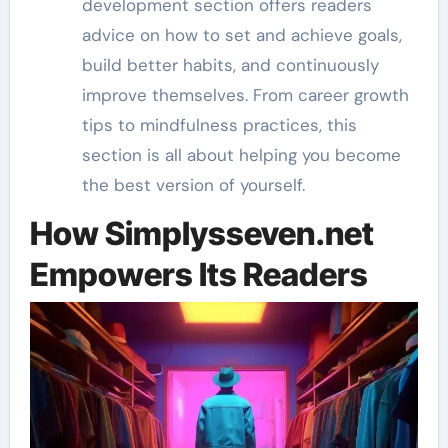
development section offers readers
advice on how to set and achieve goals,
build better habits, and continuously
improve themselves. From career growth
tips to mindfulness practices, this
section is all about helping you become
the best version of yourself.
How Simplysseven.net
Empowers Its Readers