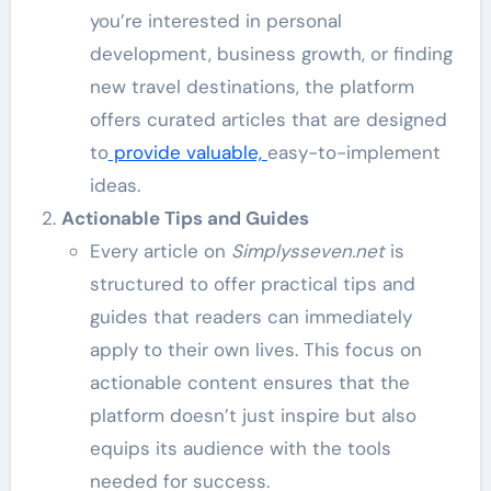
you’re interested in personal
development, business growth, or finding
new travel destinations, the platform
offers curated articles that are designed
to
provide valuable,
easy-to-implement
ideas.
Actionable Tips and Guides
Every article on
Simplysseven.net
is
structured to offer practical tips and
guides that readers can immediately
apply to their own lives. This focus on
actionable content ensures that the
platform doesn’t just inspire but also
equips its audience with the tools
needed for success.