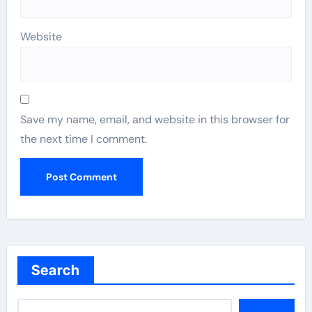
Website
Save my name, email, and website in this browser for
the next time I comment.
Search