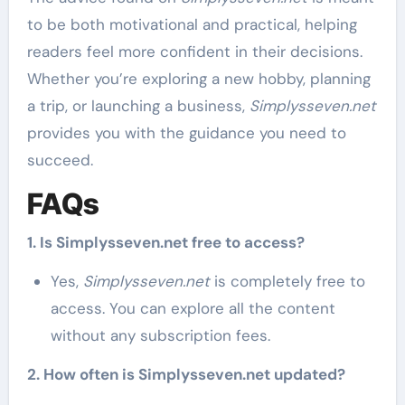
to be both motivational and practical, helping
readers feel more confident in their decisions.
Whether you’re exploring a new hobby, planning
a trip, or launching a business,
Simplysseven.net
provides you with the guidance you need to
succeed.
FAQs
1. Is Simplysseven.net free to access?
Yes,
Simplysseven.net
is completely free to
access. You can explore all the content
without any subscription fees.
2. How often is Simplysseven.net updated?