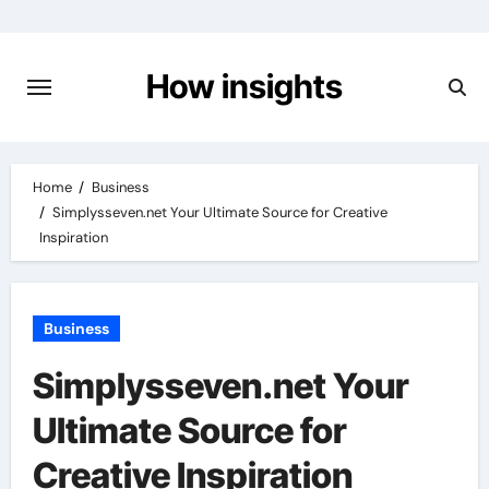
Skip
to
content
How insights
Home
Business
Simplysseven.net Your Ultimate Source for Creative
Inspiration
Business
Simplysseven.net Your
Ultimate Source for
Creative Inspiration