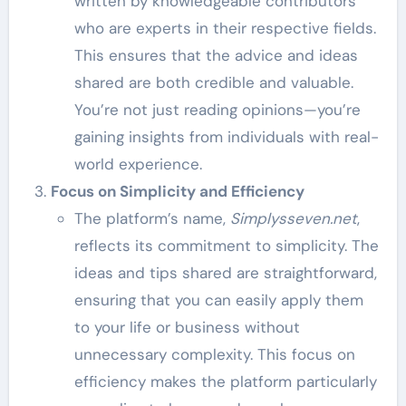
written by knowledgeable contributors
who are experts in their respective fields.
This ensures that the advice and ideas
shared are both credible and valuable.
You’re not just reading opinions—you’re
gaining insights from individuals with real-
world experience.
Focus on Simplicity and Efficiency
The platform’s name,
Simplysseven.net
,
reflects its commitment to simplicity. The
ideas and tips shared are straightforward,
ensuring that you can easily apply them
to your life or business without
unnecessary complexity. This focus on
efficiency makes the platform particularly