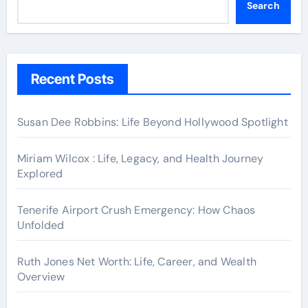
Search
Recent Posts
Susan Dee Robbins: Life Beyond Hollywood Spotlight
Miriam Wilcox : Life, Legacy, and Health Journey
Explored
Tenerife Airport Crush Emergency: How Chaos
Unfolded
Ruth Jones Net Worth: Life, Career, and Wealth
Overview