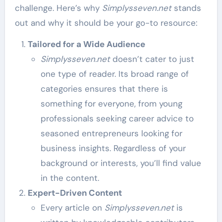
challenge. Here’s why
Simplysseven.net
stands
out and why it should be your go-to resource:
Tailored for a Wide Audience
Simplysseven.net
doesn’t cater to just
one type of reader. Its broad range of
categories ensures that there is
something for everyone, from young
professionals seeking career advice to
seasoned entrepreneurs looking for
business insights. Regardless of your
background or interests, you’ll find value
in the content.
Expert-Driven Content
Every article on
Simplysseven.net
is