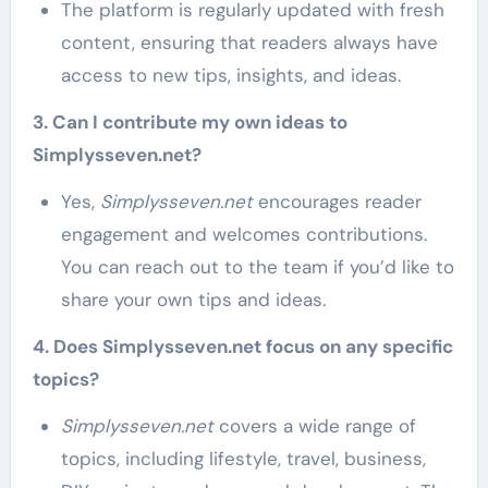
The platform is regularly updated with fresh
content, ensuring that readers always have
access to new tips, insights, and ideas.
3. Can I contribute my own ideas to
Simplysseven.net?
Yes,
Simplysseven.net
encourages reader
engagement and welcomes contributions.
You can reach out to the team if you’d like to
share your own tips and ideas.
4. Does Simplysseven.net focus on any specific
topics?
Simplysseven.net
covers a wide range of
topics, including lifestyle, travel, business,