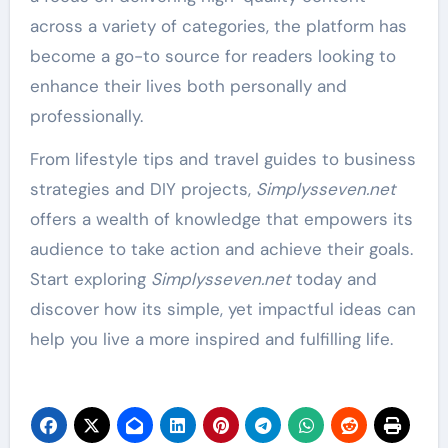
across a variety of categories, the platform has
become a go-to source for readers looking to
enhance their lives both personally and
professionally.
From lifestyle tips and travel guides to business
strategies and DIY projects,
Simplysseven.net
offers a wealth of knowledge that empowers its
audience to take action and achieve their goals.
Start exploring
Simplysseven.net
today and
discover how its simple, yet impactful ideas can
help you live a more inspired and fulfilling life.