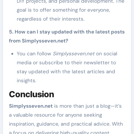
DIY projects, and personal development. The
goal is to offer something for everyone,
regardless of their interests.
5. How can I stay updated with the latest posts
from Simplysseven.net?
You can follow
Simplysseven.net
on social
media or subscribe to their newsletter to
stay updated with the latest articles and
insights.
Conclusion
Simplysseven.net
is more than just a blog—it’s
a valuable resource for anyone seeking
inspiration, guidance, and practical advice. With
a focus on delivering high-quality content