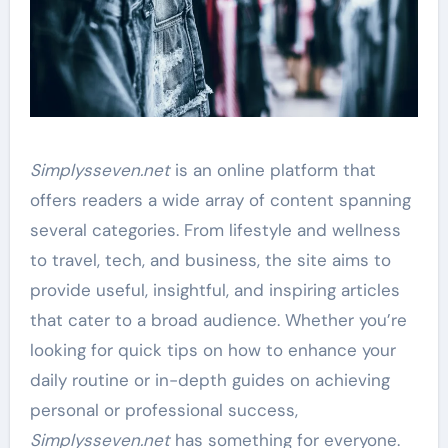
Simplysseven.net
is an online platform that
offers readers a wide array of content spanning
several categories. From lifestyle and wellness
to travel, tech, and business, the site aims to
provide useful, insightful, and inspiring articles
that cater to a broad audience. Whether you’re
looking for quick tips on how to enhance your
daily routine or in-depth guides on achieving
personal or professional success,
Simplysseven.net
has something for everyone.