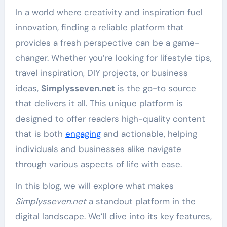
In a world where creativity and inspiration fuel
innovation, finding a reliable platform that
provides a fresh perspective can be a game-
changer. Whether you’re looking for lifestyle tips,
travel inspiration, DIY projects, or business
ideas,
Simplysseven.net
is the go-to source
that delivers it all. This unique platform is
designed to offer readers high-quality content
that is both
engaging
and actionable, helping
individuals and businesses alike navigate
through various aspects of life with ease.
In this blog, we will explore what makes
Simplysseven.net
a standout platform in the
digital landscape. We’ll dive into its key features,