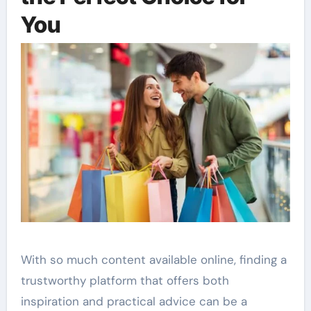
You
With so much content available online, finding a
trustworthy platform that offers both
inspiration and practical advice can be a