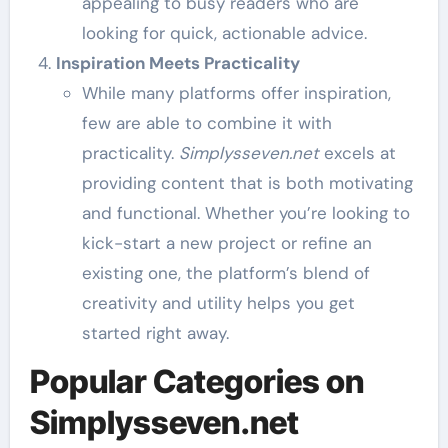
appealing to busy readers who are
looking for quick, actionable advice.
Inspiration Meets Practicality
While many platforms offer inspiration,
few are able to combine it with
practicality.
Simplysseven.net
excels at
providing content that is both motivating
and functional. Whether you’re looking to
kick-start a new project or refine an
existing one, the platform’s blend of
creativity and utility helps you get
started right away.
Popular Categories on
Simplysseven.net