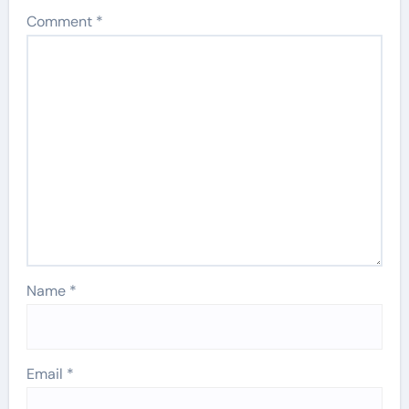
Comment
*
Name
*
Email
*