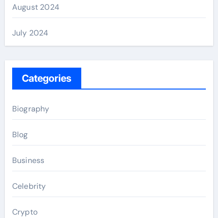
August 2024
July 2024
Categories
Biography
Blog
Business
Celebrity
Crypto