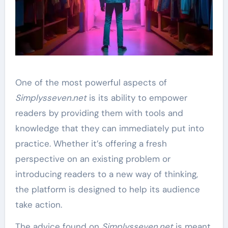
One of the most powerful aspects of
Simplysseven.net
is its ability to empower
readers by providing them with tools and
knowledge that they can immediately put into
practice. Whether it’s offering a fresh
perspective on an existing problem or
introducing readers to a new way of thinking,
the platform is designed to help its audience
take action.
The advice found on
Simplysseven.net
is meant