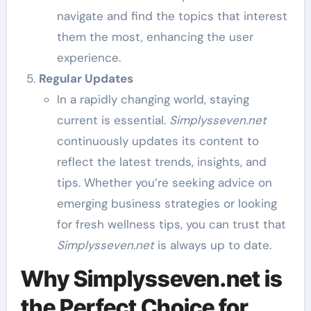
navigate and find the topics that interest
them the most, enhancing the user
experience.
Regular Updates
In a rapidly changing world, staying
current is essential.
Simplysseven.net
continuously updates its content to
reflect the latest trends, insights, and
tips. Whether you’re seeking advice on
emerging business strategies or looking
for fresh wellness tips, you can trust that
Simplysseven.net
is always up to date.
Why Simplysseven.net is
the Perfect Choice for