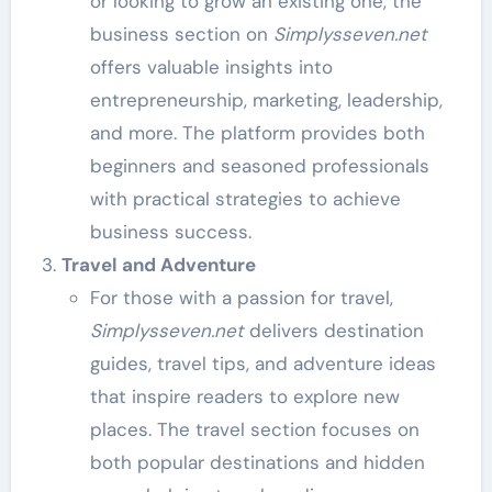
or looking to grow an existing one, the
business section on
Simplysseven.net
offers valuable insights into
entrepreneurship, marketing, leadership,
and more. The platform provides both
beginners and seasoned professionals
with practical strategies to achieve
business success.
Travel and Adventure
For those with a passion for travel,
Simplysseven.net
delivers destination
guides, travel tips, and adventure ideas
that inspire readers to explore new
places. The travel section focuses on
both popular destinations and hidden