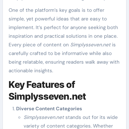
One of the platform’s key goals is to offer
simple, yet powerful ideas that are easy to
implement. It’s perfect for anyone seeking both
inspiration and practical solutions in one place.
Every piece of content on
Simplysseven.net
is
carefully crafted to be informative while also
being relatable, ensuring readers walk away with
actionable insights.
Key Features of
Simplysseven.net
Diverse Content Categories
Simplysseven.net
stands out for its wide
variety of content categories. Whether