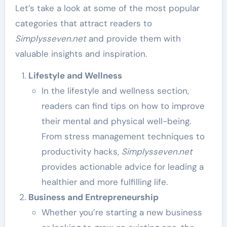
Let’s take a look at some of the most popular
categories that attract readers to
Simplysseven.net
and provide them with
valuable insights and inspiration.
Lifestyle and Wellness
In the lifestyle and wellness section,
readers can find tips on how to improve
their mental and physical well-being.
From stress management techniques to
productivity hacks,
Simplysseven.net
provides actionable advice for leading a
healthier and more fulfilling life.
Business and Entrepreneurship
Whether you’re starting a new business