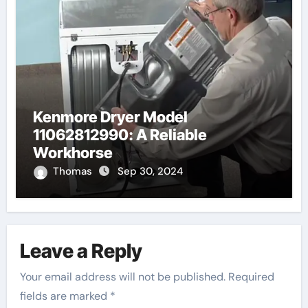
Kenmore Dryer Model
11062812990: A Reliable
Workhorse
Thomas
Sep 30, 2024
Leave a Reply
Your email address will not be published.
Required
fields are marked
*