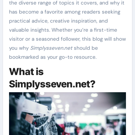
the diverse range of topics it covers, and why it
has become a favorite among readers seeking
practical advice, creative inspiration, and
valuable insights. Whether you’re a first-time
visitor or a seasoned follower, this blog will show
you why
Simplysseven.net
should be
bookmarked as your go-to resource.
What is
Simplysseven.net?