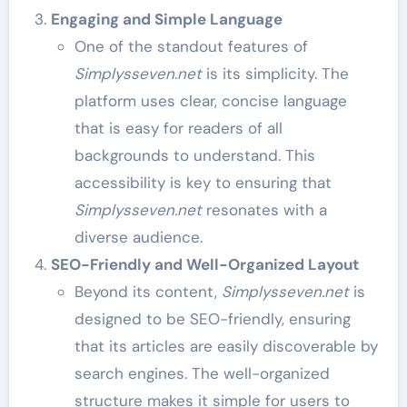
Engaging and Simple Language
One of the standout features of
Simplysseven.net
is its simplicity. The
platform uses clear, concise language
that is easy for readers of all
backgrounds to understand. This
accessibility is key to ensuring that
Simplysseven.net
resonates with a
diverse audience.
SEO-Friendly and Well-Organized Layout
Beyond its content,
Simplysseven.net
is
designed to be SEO-friendly, ensuring
that its articles are easily discoverable by
search engines. The well-organized
structure makes it simple for users to