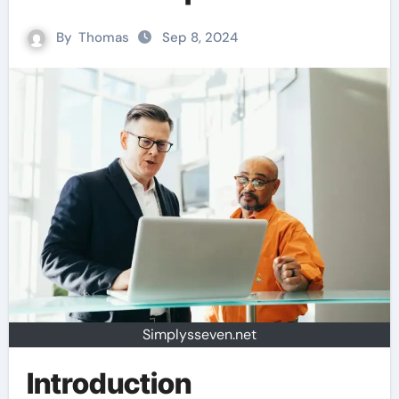
By
Thomas
Sep 8, 2024
Simplysseven.net
Introduction