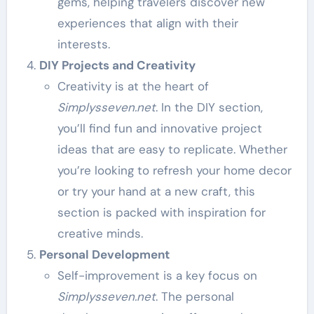
gems, helping travelers discover new
experiences that align with their
interests.
DIY Projects and Creativity
Creativity is at the heart of
Simplysseven.net
. In the DIY section,
you’ll find fun and innovative project
ideas that are easy to replicate. Whether
you’re looking to refresh your home decor
or try your hand at a new craft, this
section is packed with inspiration for
creative minds.
Personal Development
Self-improvement is a key focus on
Simplysseven.net
. The personal