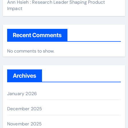
Ann Hsieh : Research Leader Shaping Product
Impact
Recent Comments
No comments to show.
Archives
January 2026
December 2025
November 2025