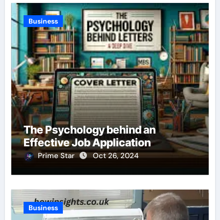
Business
The Psychology behind an
Effective Job Application
Prime Star
Oct 26, 2024
Business