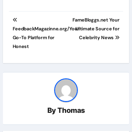
Post
FameBloggs.net Your
navigation
FeedbackMagazinne.org/Your
Ultimate Source for
Go-To Platform for
Celebrity News
Honest
By
Thomas