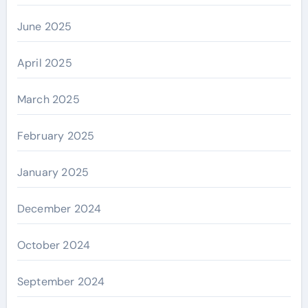
June 2025
April 2025
March 2025
February 2025
January 2025
December 2024
October 2024
September 2024