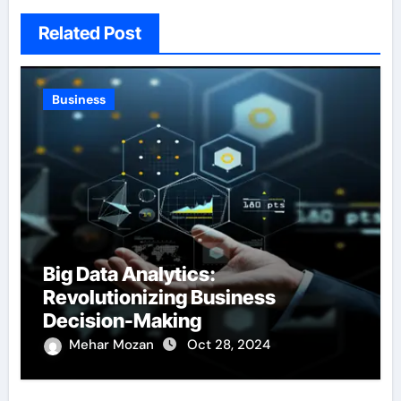
Related Post
Business
Big Data Analytics:
Revolutionizing Business
Decision-Making
Mehar Mozan
Oct 28, 2024