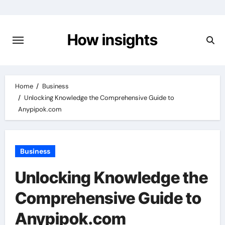
Skip
to
content
How insights
Home
Business
Unlocking Knowledge the Comprehensive Guide to
Anypipok.com
Business
Unlocking Knowledge the
Comprehensive Guide to
Anypipok.com