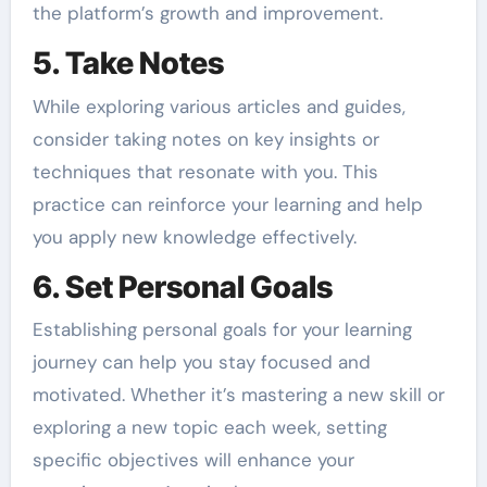
the platform’s growth and improvement.
5. Take Notes
While exploring various articles and guides,
consider taking notes on key insights or
techniques that resonate with you. This
practice can reinforce your learning and help
you apply new knowledge effectively.
6. Set Personal Goals
Establishing personal goals for your learning
journey can help you stay focused and
motivated. Whether it’s mastering a new skill or
exploring a new topic each week, setting
specific objectives will enhance your