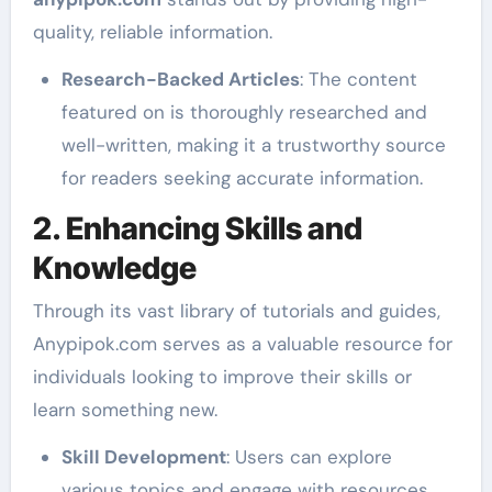
quality, reliable information.
Research-Backed Articles
: The content
featured on is thoroughly researched and
well-written, making it a trustworthy source
for readers seeking accurate information.
2. Enhancing Skills and
Knowledge
Through its vast library of tutorials and guides,
Anypipok.com serves as a valuable resource for
individuals looking to improve their skills or
learn something new.
Skill Development
: Users can explore
various topics and engage with resources