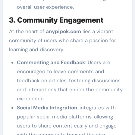
overall user experience.
3. Community Engagement
At the heart of
anypipok.com
lies a vibrant
community of users who share a passion for
learning and discovery.
Commenting and Feedback
: Users are
encouraged to leave comments and
feedback on articles, fostering discussions
and interactions that enrich the community
experience.
Social Media Integration
: integrates with
popular social media platforms, allowing
users to share content easily and engage
with the community beyond the site.