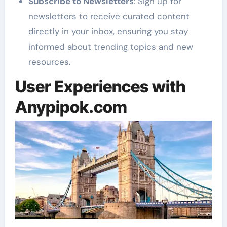
Subscribe to Newsletters
: Sign up for
newsletters to receive curated content
directly in your inbox, ensuring you stay
informed about trending topics and new
resources.
User Experiences with
Anypipok.com