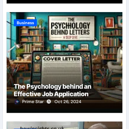
Business
The Psychology behind an
Effective Job Application
Prime Star
Oct 26, 2024