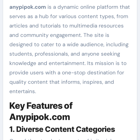
anypipok.com
is a dynamic online platform that
serves as a hub for various content types, from
articles and tutorials to multimedia resources
and community engagement. The site is
designed to cater to a wide audience, including
students, professionals, and anyone seeking
knowledge and entertainment. Its mission is to
provide users with a one-stop destination for
quality content that informs, inspires, and
entertains.
Key Features of
Anypipok.com
1. Diverse Content Categories