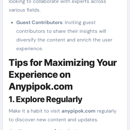
looking to collaborate with experts across
various fields.
Guest Contributors
: Inviting guest
contributors to share their insights will
diversify the content and enrich the user
experience.
Tips for Maximizing Your
Experience on
Anypipok.com
1. Explore Regularly
Make it a habit to visit
anypipok.com
regularly
to discover new content and updates.