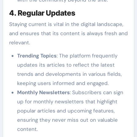
4. Regular Updates
Staying current is vital in the digital landscape,
and ensures that its content is always fresh and
relevant.
Trending Topics
: The platform frequently
updates its articles to reflect the latest
trends and developments in various fields,
keeping users informed and engaged.
Monthly Newsletters
: Subscribers can sign
up for monthly newsletters that highlight
popular articles and upcoming features,
ensuring they never miss out on valuable
content.