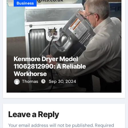
Business
Kenmore Dryer Model
11062812990: A Reliable
Workhorse
Thomas
Sep 30, 2024
Leave a Reply
Your email address will not be published.
Required