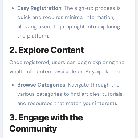
Easy Registration
: The sign-up process is
quick and requires minimal information,
allowing users to jump right into exploring
the platform.
2. Explore Content
Once registered, users can begin exploring the
wealth of content available on Anypipok.com.
Browse Categories
: Navigate through the
various categories to find articles, tutorials,
and resources that match your interests.
3. Engage with the
Community