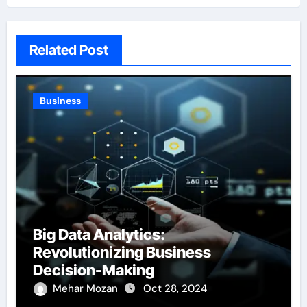
Related Post
Business
Big Data Analytics:
Revolutionizing Business
Decision-Making
Mehar Mozan
Oct 28, 2024