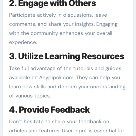
2. Engage with Others
Participate actively in discussions, leave
comments, and share your insights. Engaging
with the community enhances your overall
experience.
3. Utilize Learning Resources
Take full advantage of the tutorials and guides
available on Anypipok.com. They can help you
learn new skills and deepen your understanding
of various topics.
4. Provide Feedback
Don’t hesitate to share your feedback on
articles and features. User input is essential for