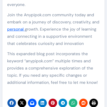
everyone.
Join the Anypipok.com community today and
embark on a journey of discovery, creativity, and
personal
growth. Experience the joy of learning
and connecting in a supportive environment
that celebrates curiosity and innovation
This expanded blog post incorporates the
keyword “anypipok.com” multiple times and
provides a comprehensive exploration of the
topic. If you need any specific changes or
additional information, feel free to let me know!