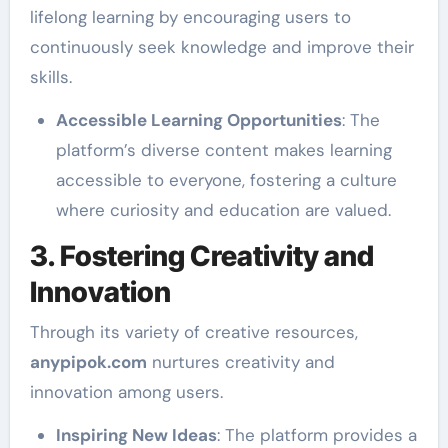
lifelong learning by encouraging users to
continuously seek knowledge and improve their
skills.
Accessible Learning Opportunities
: The
platform’s diverse content makes learning
accessible to everyone, fostering a culture
where curiosity and education are valued.
3. Fostering Creativity and
Innovation
Through its variety of creative resources,
anypipok.com
nurtures creativity and
innovation among users.
Inspiring New Ideas
: The platform provides a