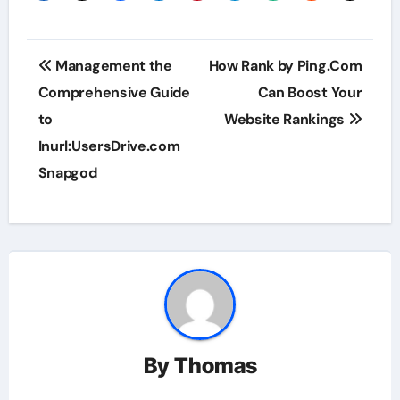
Post
Management the
How Rank by Ping.Com
navigation
Comprehensive Guide
Can Boost Your
to
Website Rankings
Inurl:UsersDrive.com
Snapgod
By
Thomas