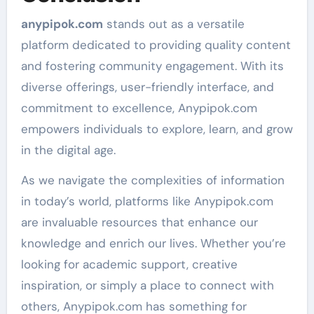
anypipok.com
stands out as a versatile
platform dedicated to providing quality content
and fostering community engagement. With its
diverse offerings, user-friendly interface, and
commitment to excellence, Anypipok.com
empowers individuals to explore, learn, and grow
in the digital age.
As we navigate the complexities of information
in today’s world, platforms like Anypipok.com
are invaluable resources that enhance our
knowledge and enrich our lives. Whether you’re
looking for academic support, creative
inspiration, or simply a place to connect with
others, Anypipok.com has something for