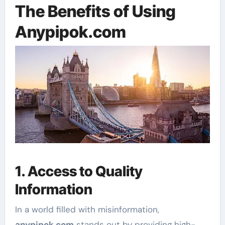
The Benefits of Using
Anypipok.com
1. Access to Quality
Information
In a world filled with misinformation,
anypipok.com
stands out by providing high-