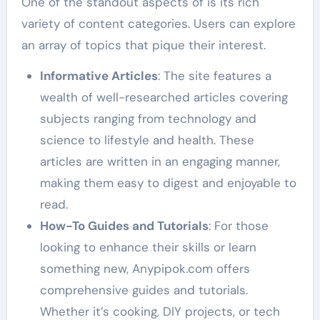
One of the standout aspects of is its rich
variety of content categories. Users can explore
an array of topics that pique their interest.
Informative Articles
: The site features a
wealth of well-researched articles covering
subjects ranging from technology and
science to lifestyle and health. These
articles are written in an engaging manner,
making them easy to digest and enjoyable to
read.
How-To Guides and Tutorials
: For those
looking to enhance their skills or learn
something new, Anypipok.com offers
comprehensive guides and tutorials.
Whether it’s cooking, DIY projects, or tech