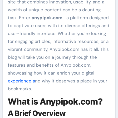
site that combines innovation, usability, and a
wealth of unique content can be a daunting
task. Enter
anypipok.com
—a platform designed
to captivate users with its diverse offerings and
user-friendly interface. Whether you’re looking
for engaging articles, informative resources, or a
vibrant community, Anypipok.com has it all. This
blog will take you on a journey through the
features and benefits of Anypipok.com,
showcasing how it can enrich your digital
experience a
nd why it deserves a place in your
bookmarks.
What is Anypipok.com?
A Brief Overview