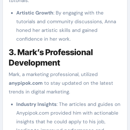
tutorials.
Artistic Growth
: By engaging with the
tutorials and community discussions, Anna
honed her artistic skills and gained
confidence in her work.
3. Mark’s Professional
Development
Mark, a marketing professional, utilized
anypipok.com
to stay updated on the latest
trends in digital marketing.
Industry Insights
: The articles and guides on
Anypipok.com provided him with actionable
insights that he could apply to his job,