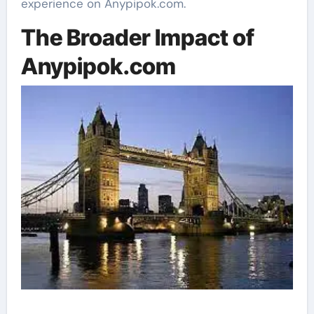
experience on Anypipok.com.
The Broader Impact of
Anypipok.com