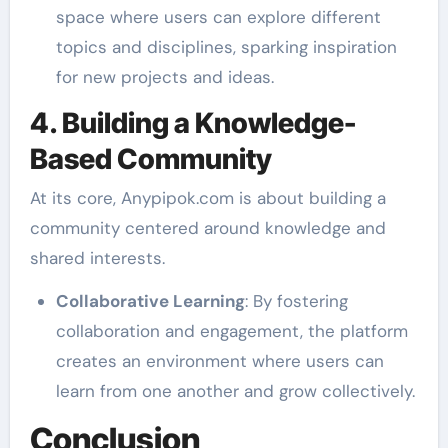
space where users can explore different
topics and disciplines, sparking inspiration
for new projects and ideas.
4. Building a Knowledge-
Based Community
At its core, Anypipok.com is about building a
community centered around knowledge and
shared interests.
Collaborative Learning
: By fostering
collaboration and engagement, the platform
creates an environment where users can
learn from one another and grow collectively.
Conclusion