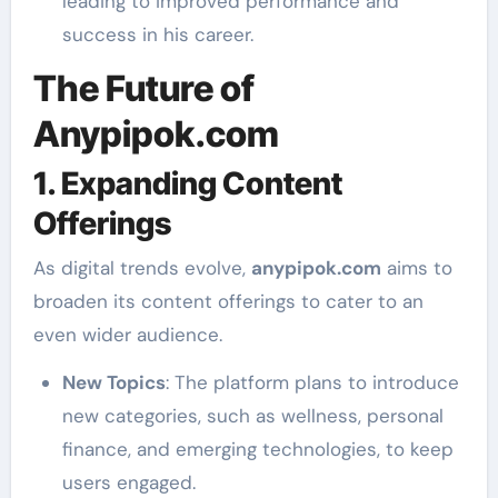
leading to improved performance and
success in his career.
The Future of
Anypipok.com
1. Expanding Content
Offerings
As digital trends evolve,
anypipok.com
aims to
broaden its content offerings to cater to an
even wider audience.
New Topics
: The platform plans to introduce
new categories, such as wellness, personal
finance, and emerging technologies, to keep
users engaged.