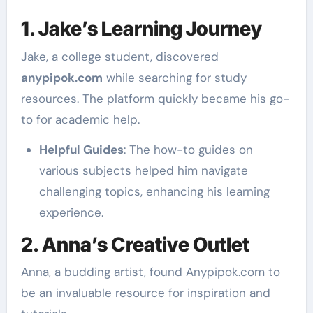
1. Jake’s Learning Journey
Jake, a college student, discovered
anypipok.com
while searching for study
resources. The platform quickly became his go-
to for academic help.
Helpful Guides
: The how-to guides on
various subjects helped him navigate
challenging topics, enhancing his learning
experience.
2. Anna’s Creative Outlet
Anna, a budding artist, found Anypipok.com to
be an invaluable resource for inspiration and