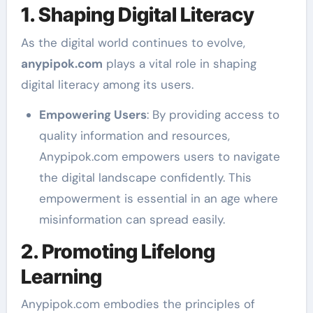
1. Shaping Digital Literacy
As the digital world continues to evolve,
anypipok.com
plays a vital role in shaping
digital literacy among its users.
Empowering Users
: By providing access to
quality information and resources,
Anypipok.com empowers users to navigate
the digital landscape confidently. This
empowerment is essential in an age where
misinformation can spread easily.
2. Promoting Lifelong
Learning
Anypipok.com embodies the principles of