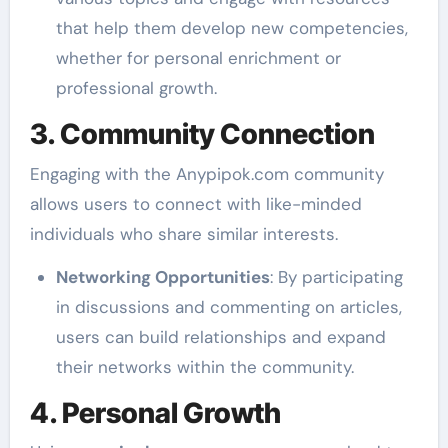
that help them develop new competencies,
whether for personal enrichment or
professional growth.
3. Community Connection
Engaging with the Anypipok.com community
allows users to connect with like-minded
individuals who share similar interests.
Networking Opportunities
: By participating
in discussions and commenting on articles,
users can build relationships and expand
their networks within the community.
4. Personal Growth