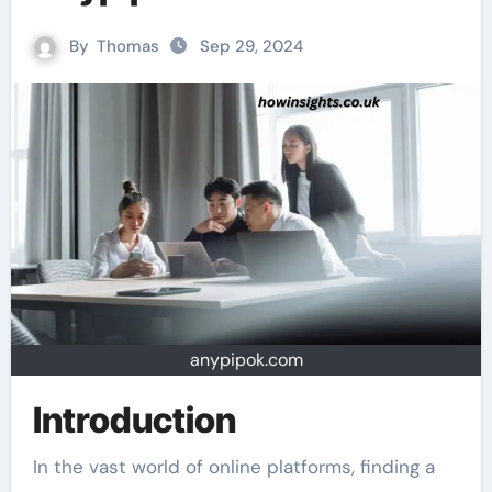
By
Thomas
Sep 29, 2024
anypipok.com
Introduction
In the vast world of online platforms, finding a