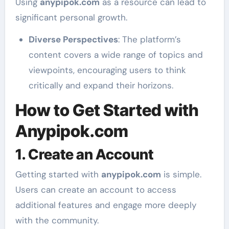
Using
anypipok.com
as a resource can lead to
significant personal growth.
Diverse Perspectives
: The platform’s
content covers a wide range of topics and
viewpoints, encouraging users to think
critically and expand their horizons.
How to Get Started with
Anypipok.com
1. Create an Account
Getting started with
anypipok.com
is simple.
Users can create an account to access
additional features and engage more deeply
with the community.