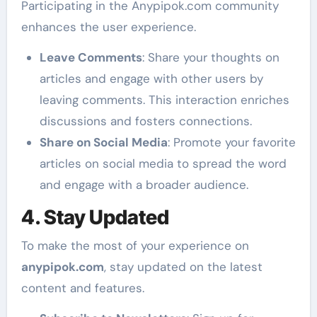
Participating in the Anypipok.com community
enhances the user experience.
Leave Comments
: Share your thoughts on
articles and engage with other users by
leaving comments. This interaction enriches
discussions and fosters connections.
Share on Social Media
: Promote your favorite
articles on social media to spread the word
and engage with a broader audience.
4. Stay Updated
To make the most of your experience on
anypipok.com
, stay updated on the latest
content and features.