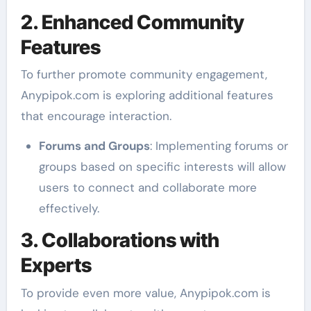
2. Enhanced Community
Features
To further promote community engagement,
Anypipok.com is exploring additional features
that encourage interaction.
Forums and Groups
: Implementing forums or
groups based on specific interests will allow
users to connect and collaborate more
effectively.
3. Collaborations with
Experts
To provide even more value, Anypipok.com is