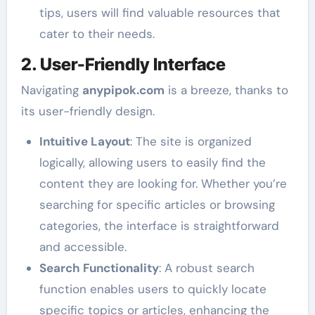
tips, users will find valuable resources that
cater to their needs.
2. User-Friendly Interface
Navigating
anypipok.com
is a breeze, thanks to
its user-friendly design.
Intuitive Layout
: The site is organized
logically, allowing users to easily find the
content they are looking for. Whether you’re
searching for specific articles or browsing
categories, the interface is straightforward
and accessible.
Search Functionality
: A robust search
function enables users to quickly locate
specific topics or articles, enhancing the